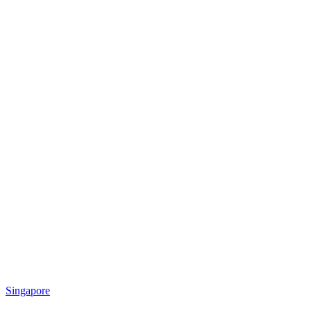
Singapore