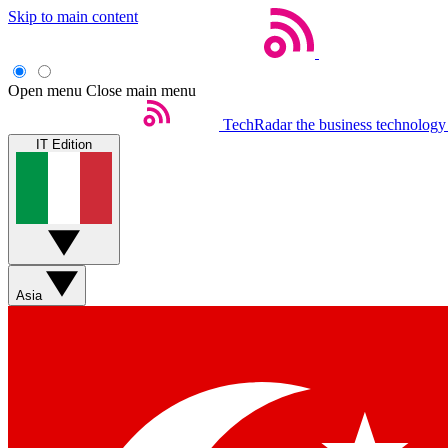
Skip to main content
Open menu
Close main menu
TechRadar
the business technology
IT Edition
Asia