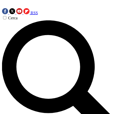
RSS
Cerca