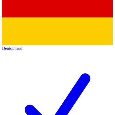
Deutschland