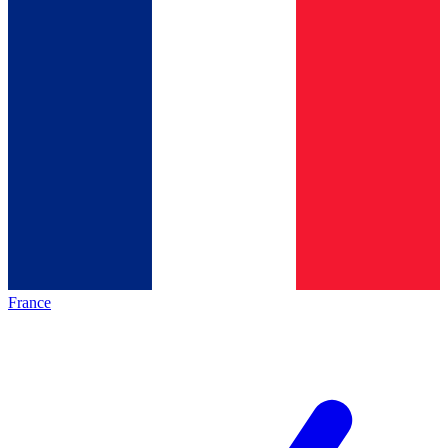
France