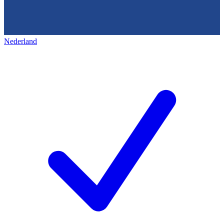
Nederland