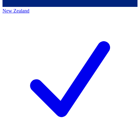
New Zealand