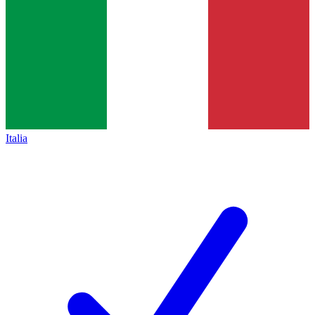
Italia