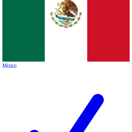
México