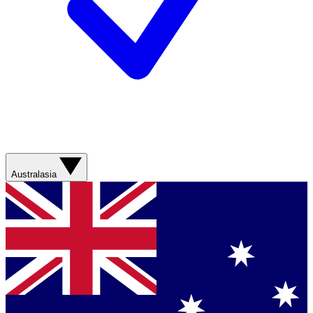
Australasia