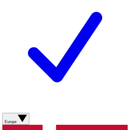
Europe