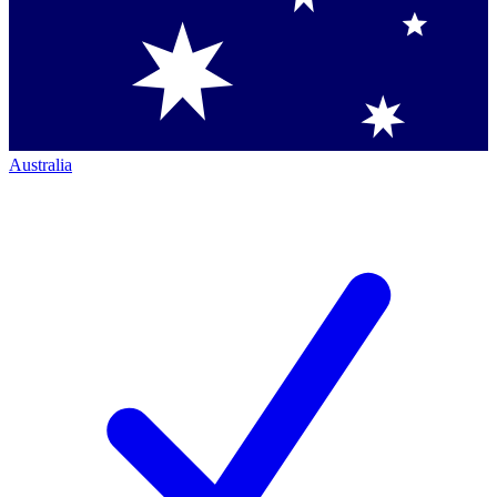
Australia