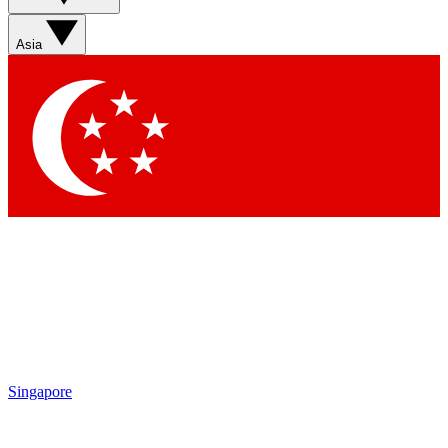
Asia
Singapore