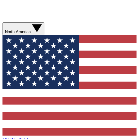
North America