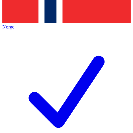
Norge