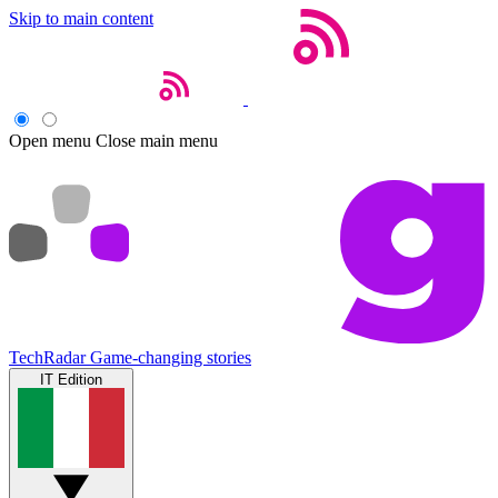
Skip to main content
Open menu
Close main menu
TechRadar
Game-changing stories
IT Edition