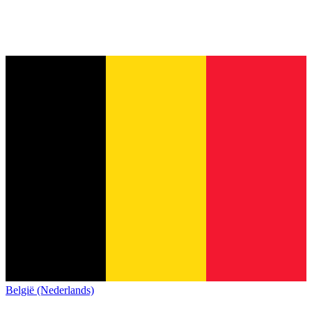
België (Nederlands)