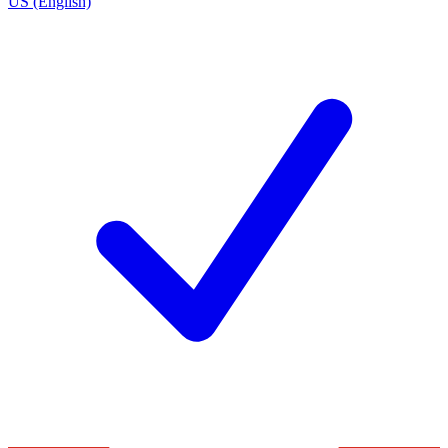
US (English)