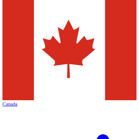
Canada