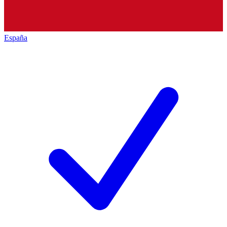
España