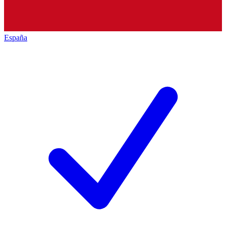
España