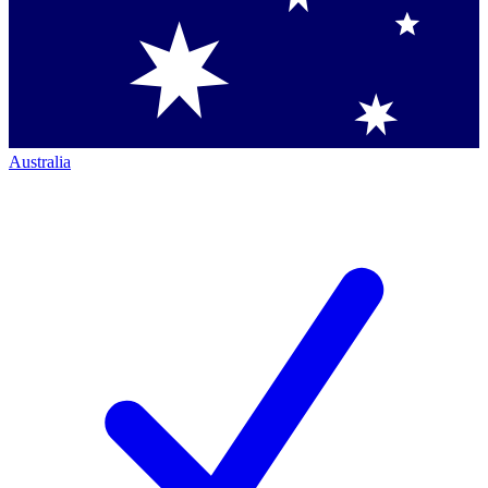
Australia