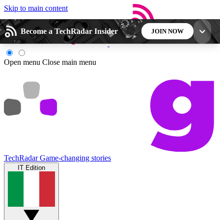
Skip to main content
Become a TechRadar Insider
JOIN NOW
5
24/7
44K+
Open menu
Close main menu
EXCLUSIVE PERKS
INSIDER INSIGHTS
ACTIVE MEMBERS
Weekly newsletters
Commenting a
Get daily news, weekly deals and the
Join the conversation,
week’s top tech stories
thoughts and get exp
TechRadar
Game-changing stories
IT Edition
BECOME A TECHRADAR INSIDER
Sign up with your email below to instantly access
member features, newsletters and exclusive Insider
perks