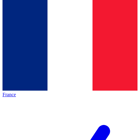
France