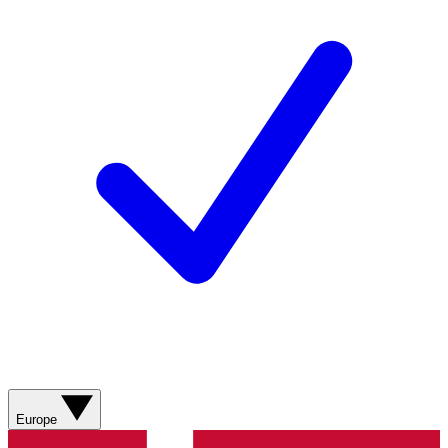
Europe