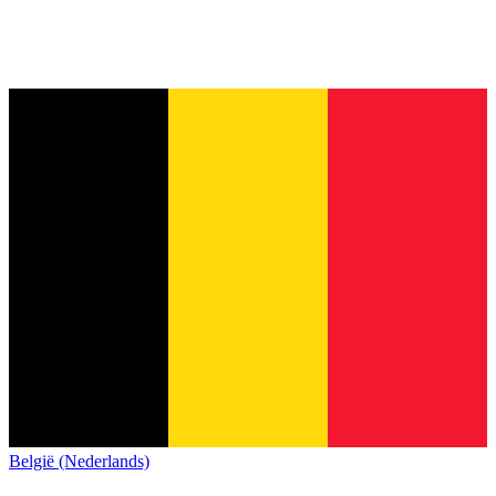
België (Nederlands)