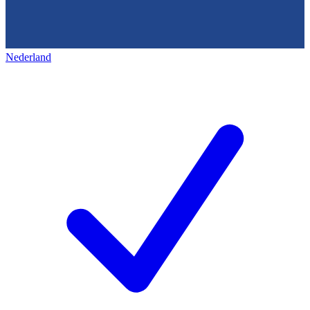
Nederland