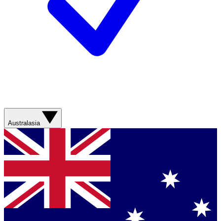
Australasia