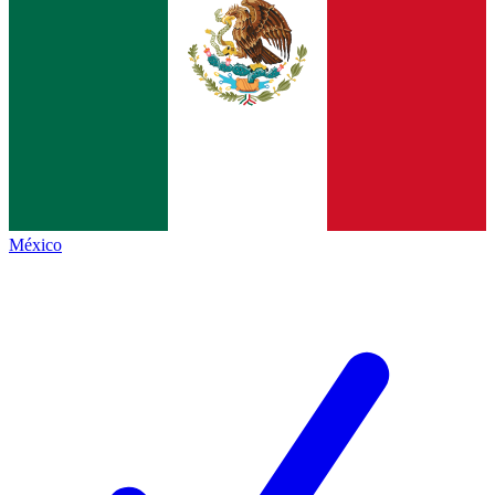
México