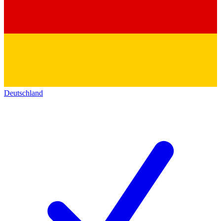
Deutschland