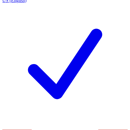
US (English)