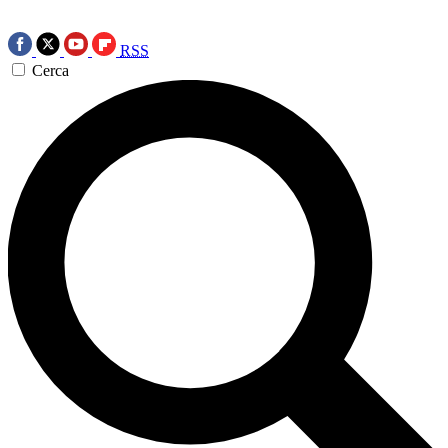
RSS
Cerca