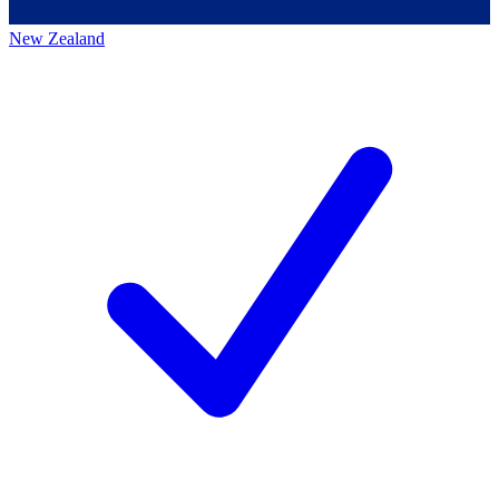
New Zealand