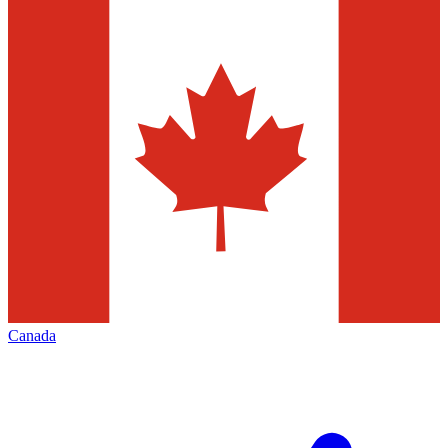
Canada