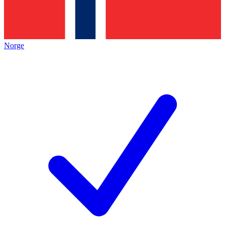
Norge