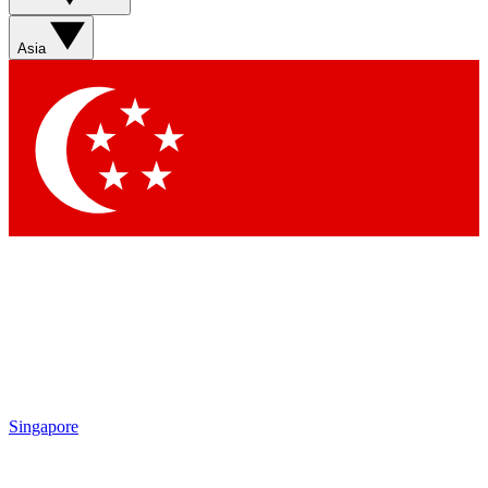
Asia
Contact me with news and offers from other Future
brands
By submitting your information you agree to the
Terms & Conditions
and
Privacy Policy
and are aged 16 or over.
Singapore