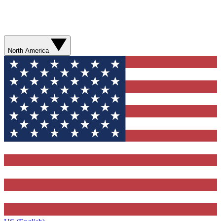
North America