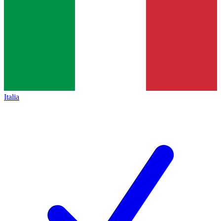
Italia