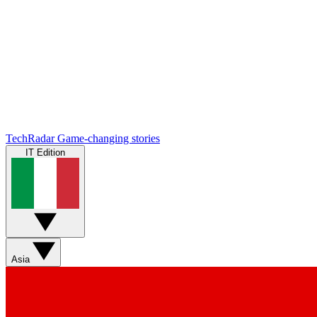
TechRadar
Game-changing stories
IT Edition
Asia