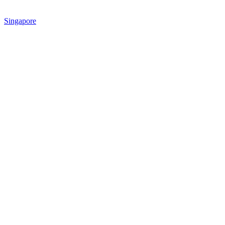
Singapore