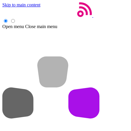
Skip to main content
Open menu
Close main menu