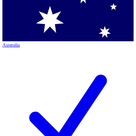
Australia