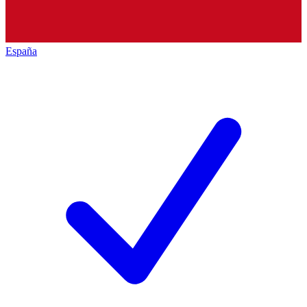
España