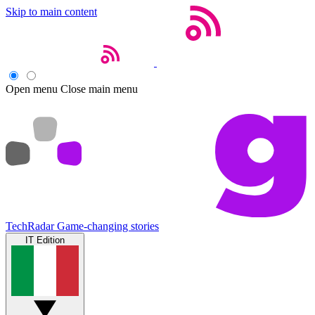
Skip to main content
Open menu
Close main menu
TechRadar
Game-changing stories
IT Edition