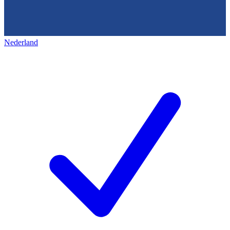
Nederland