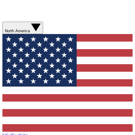
North America