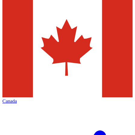
Canada