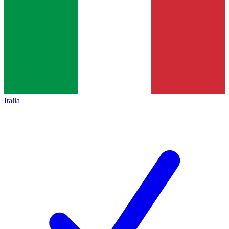
Italia