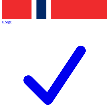
Norge