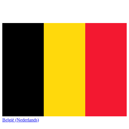
België (Nederlands)