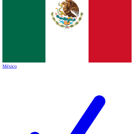
México