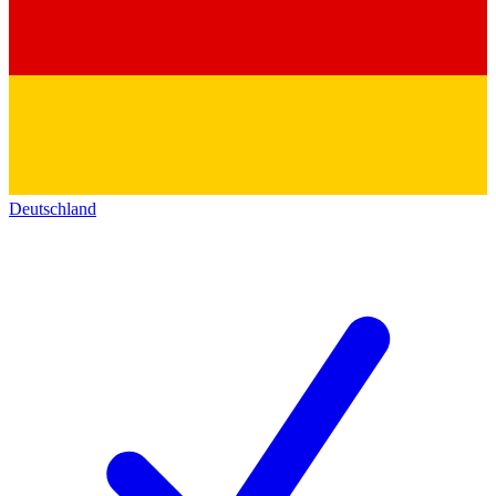
Deutschland