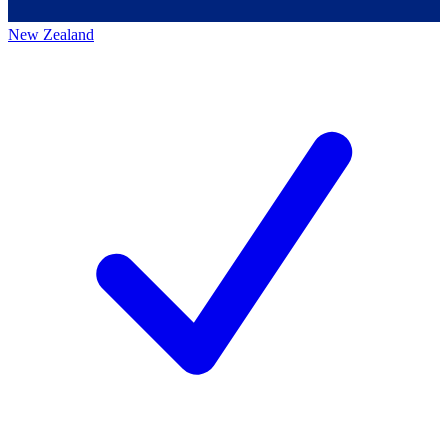
New Zealand