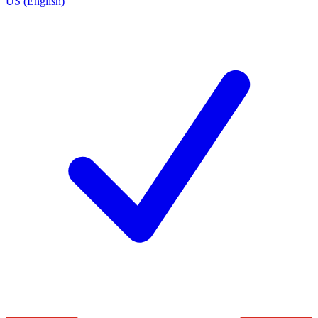
US (English)