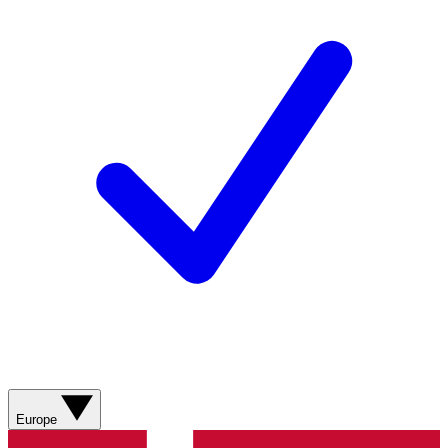
Europe