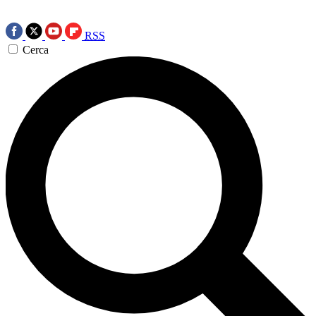
RSS
Cerca