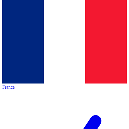
France