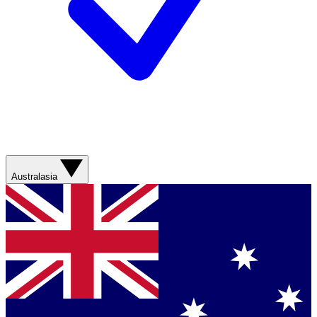
Australasia