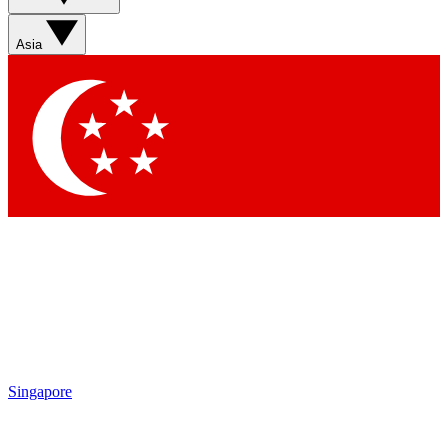
Asia
Singapore