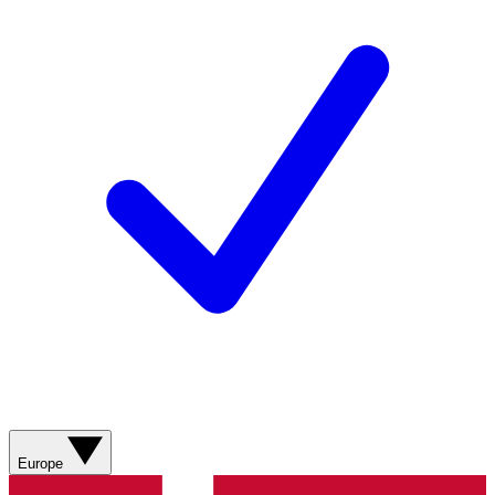
Europe