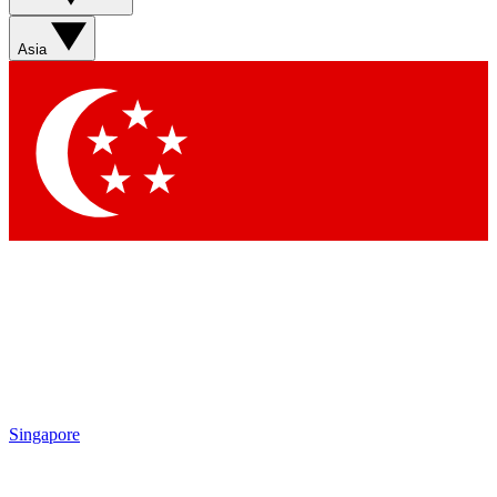
Asia
Singapore