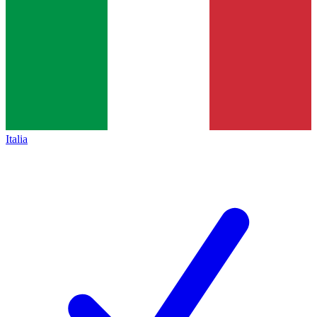
Italia