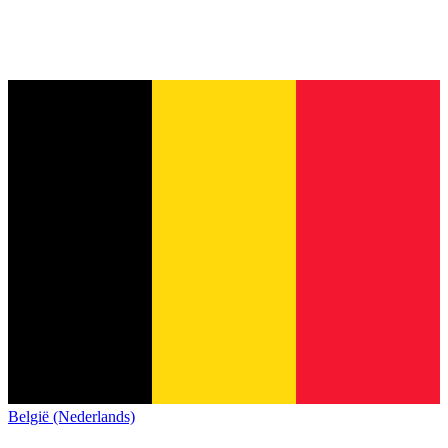
België (Nederlands)