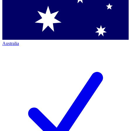
Australia