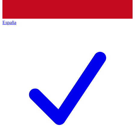
España