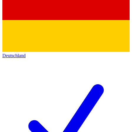
Deutschland