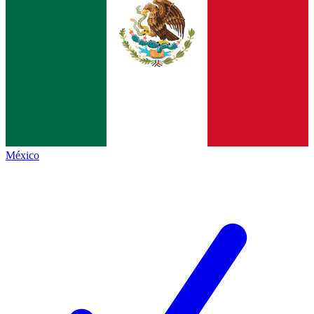
México