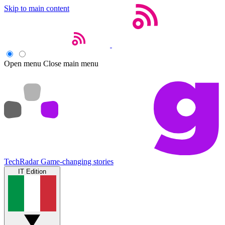
Skip to main content
Open menu
Close main menu
TechRadar
Game-changing stories
IT Edition