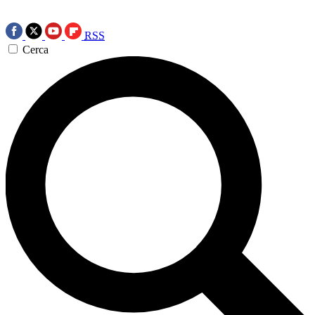
RSS
Cerca