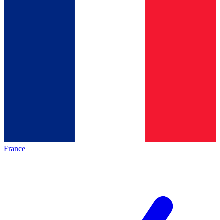
France