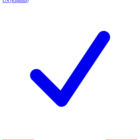
US (English)