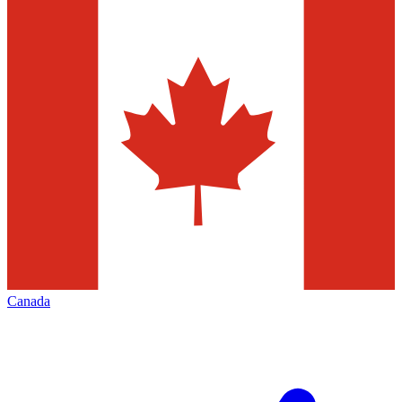
Canada