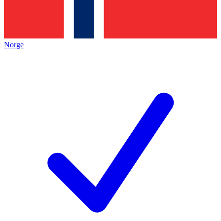
Norge