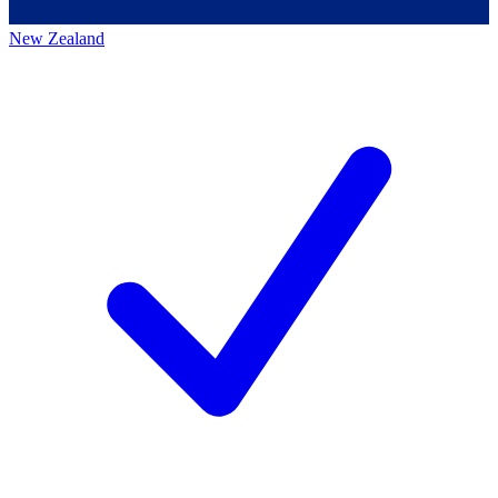
New Zealand