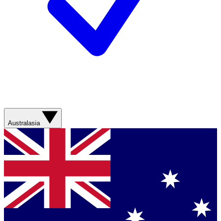
Australasia