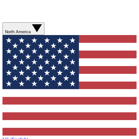
North America