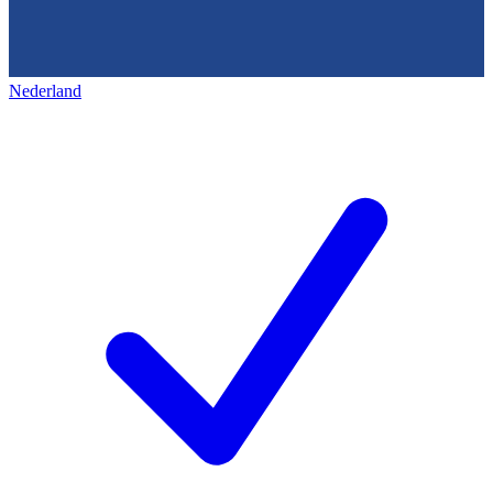
Nederland