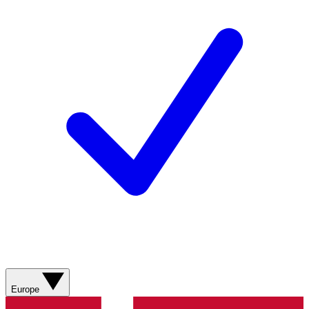
Europe