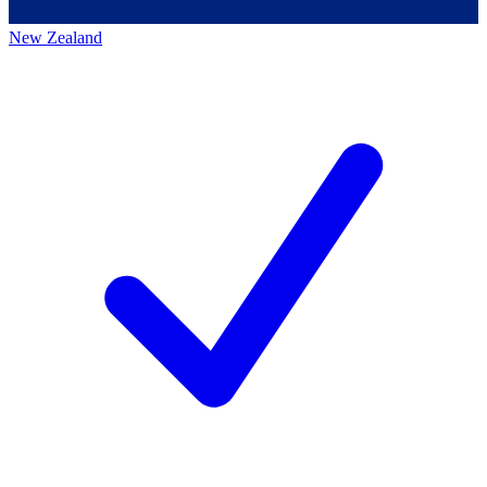
New Zealand