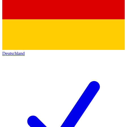
Deutschland