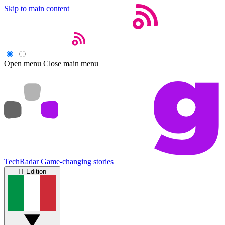
Skip to main content
Open menu
Close main menu
TechRadar
Game-changing stories
IT Edition