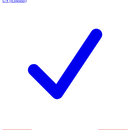
US (English)