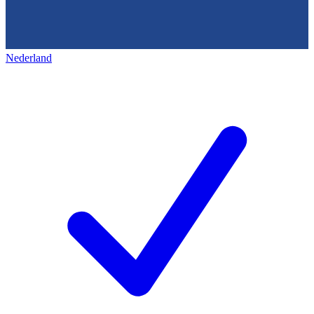
Nederland