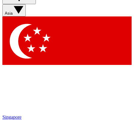
Asia
Singapore