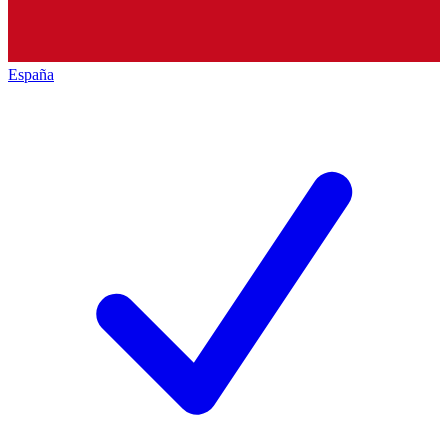
España