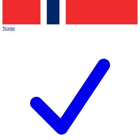
Norge