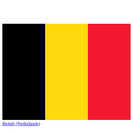
België (Nederlands)