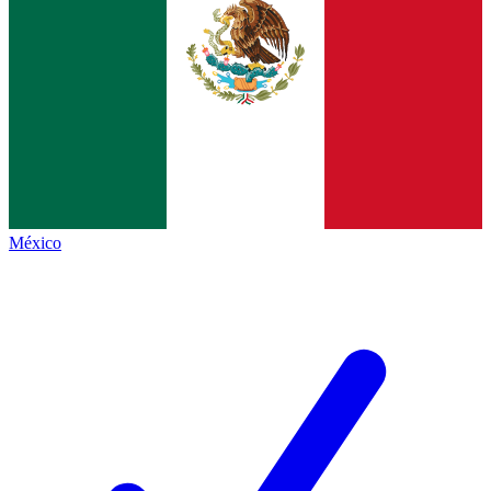
México