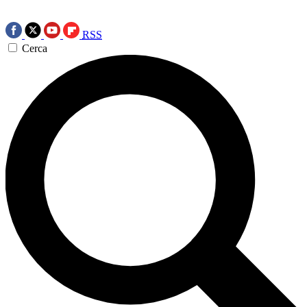
RSS
Cerca