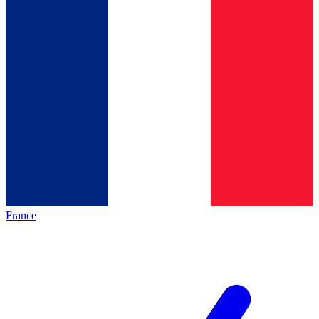
France