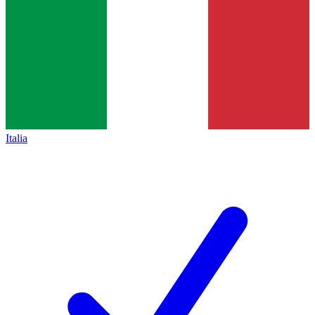
Italia