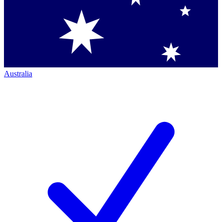
Australia