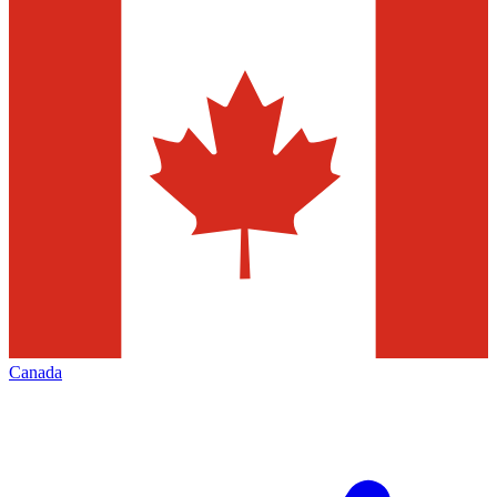
Canada