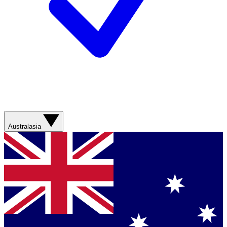
Australasia