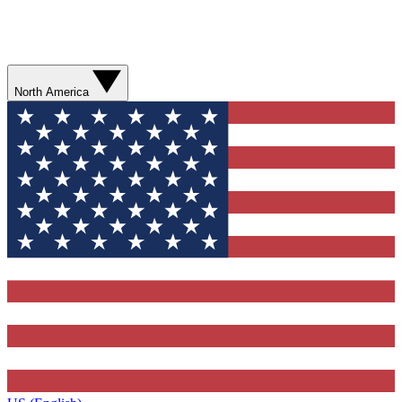
North America