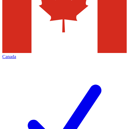
Canada