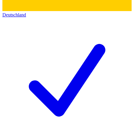
Deutschland