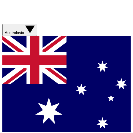
Australasia