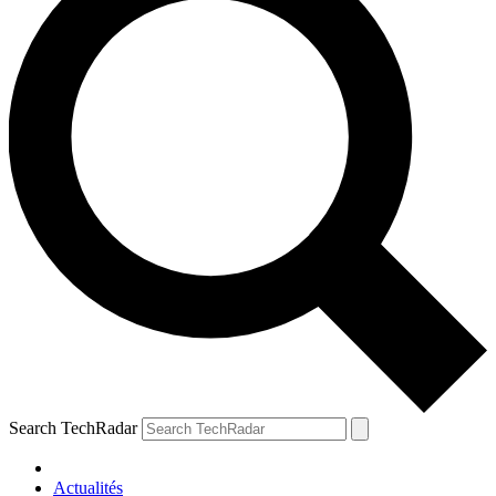
Search TechRadar
Actualités