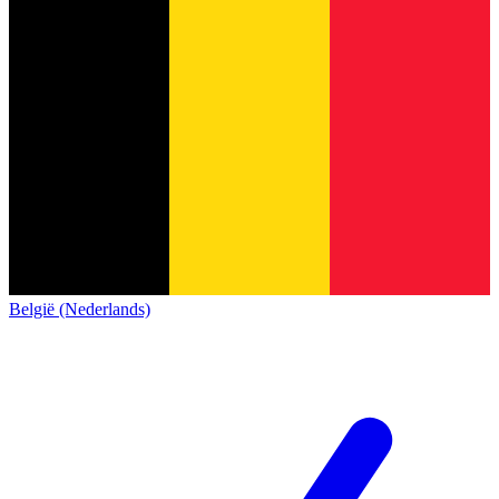
België (Nederlands)