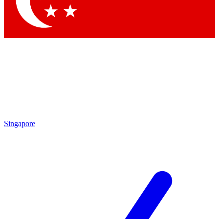
Singapore