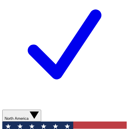
North America