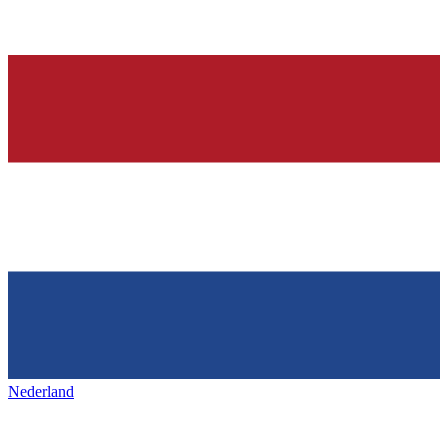
Nederland