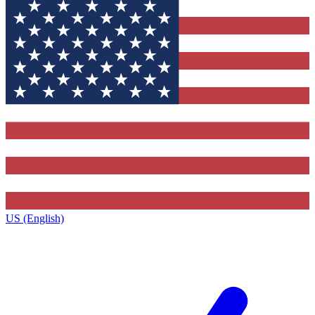
US (English)