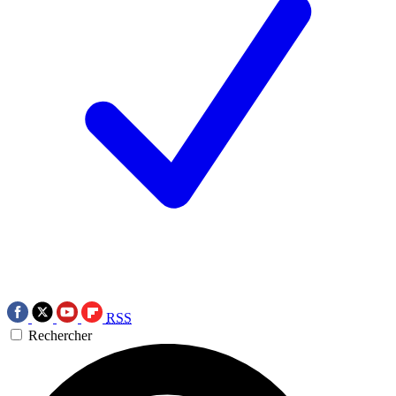
RSS
Rechercher