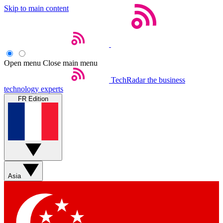
Skip to main content
Open menu
Close main menu
TechRadar
the business
technology experts
FR Edition
Asia