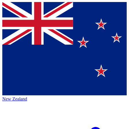
New Zealand