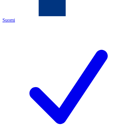
Suomi