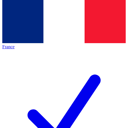
France