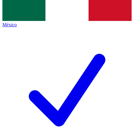
México