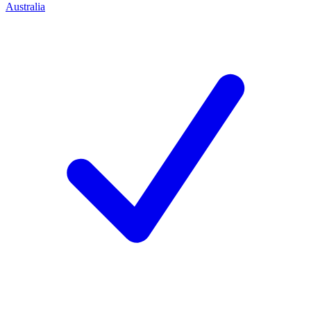
Australia