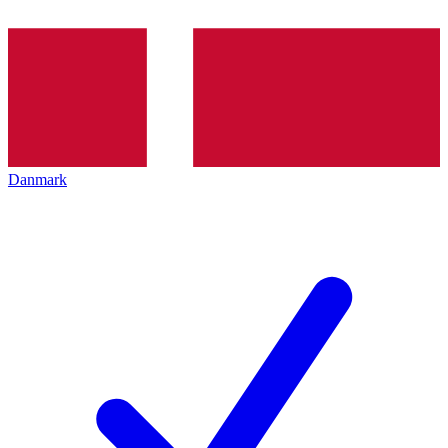
Danmark