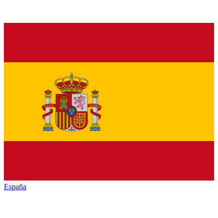
España