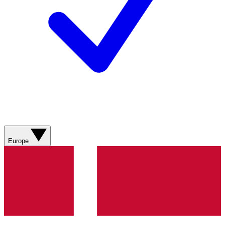
Europe