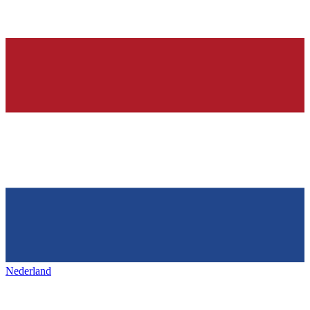
Nederland