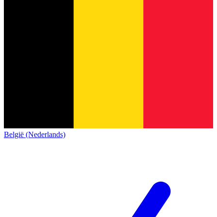
België (Nederlands)