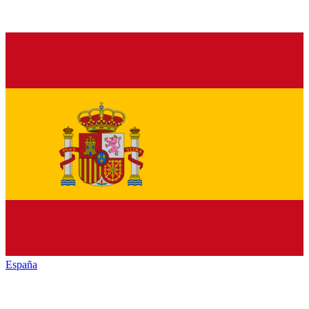
España