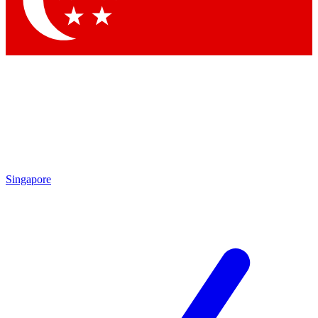
Singapore