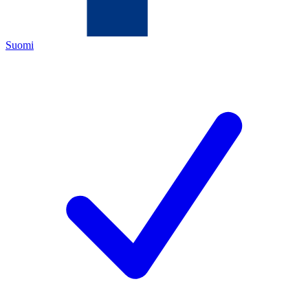
Suomi