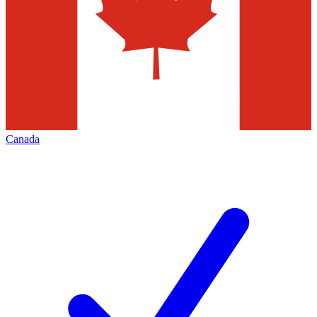
Canada