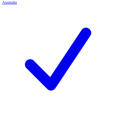
Australia