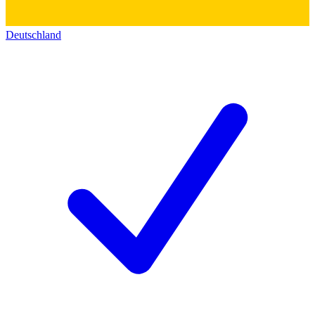
Deutschland