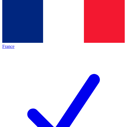
France