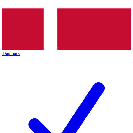
Danmark