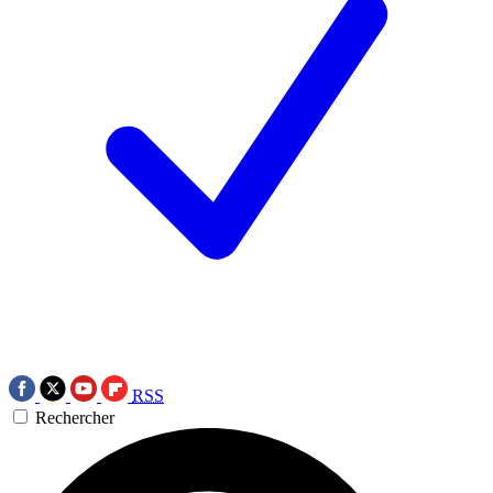
RSS
Rechercher