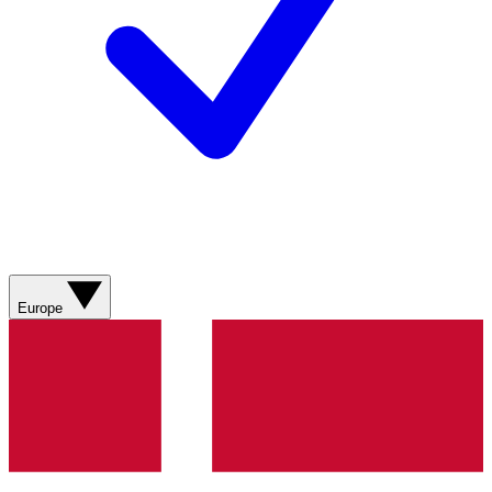
Europe