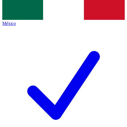
México