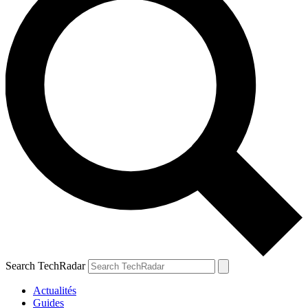
Search TechRadar
Actualités
Guides