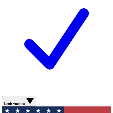
North America