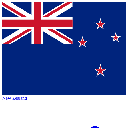
New Zealand