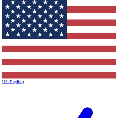
US (English)