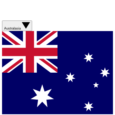
Australasia