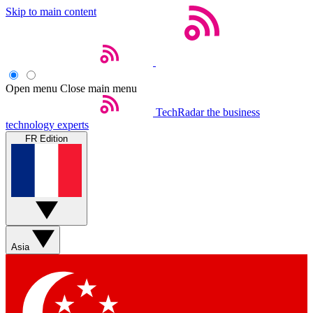
Skip to main content
Open menu
Close main menu
TechRadar
the business
technology experts
FR Edition
Asia