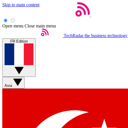
Skip to main content
Open menu
Close main menu
TechRadar
the business technology
FR Edition
Asia