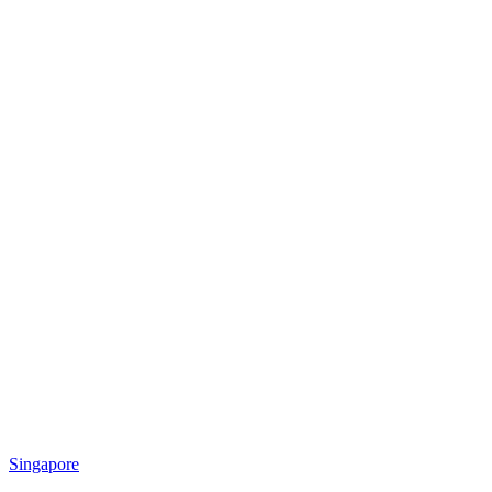
Singapore