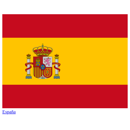
España