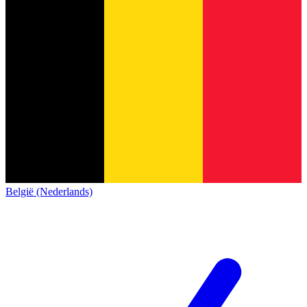
België (Nederlands)