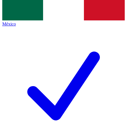
México