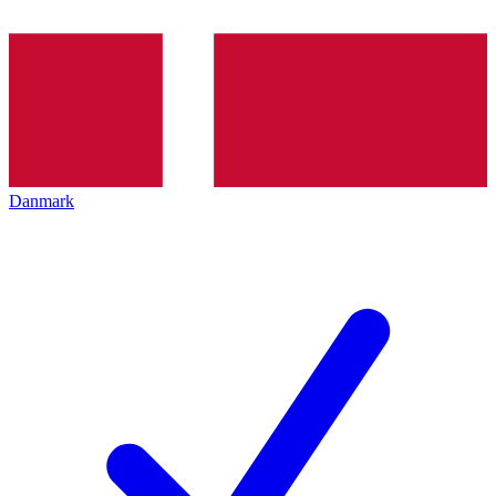
Danmark