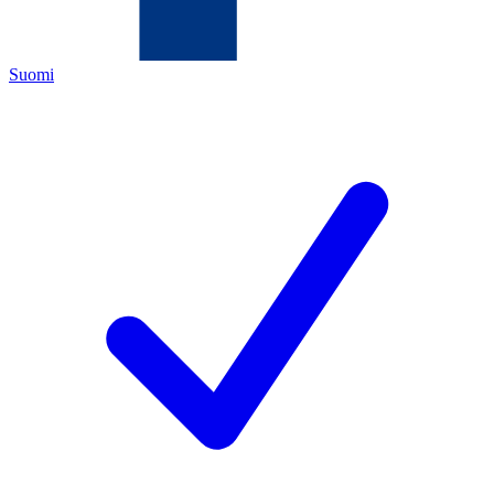
Suomi