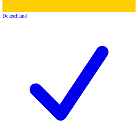
Deutschland