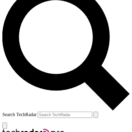
Search TechRadar