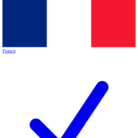
France