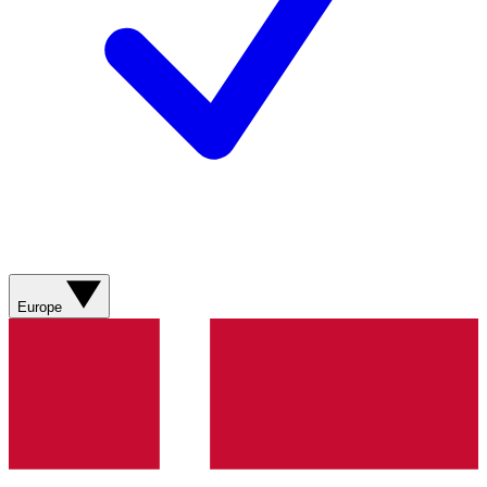
Europe