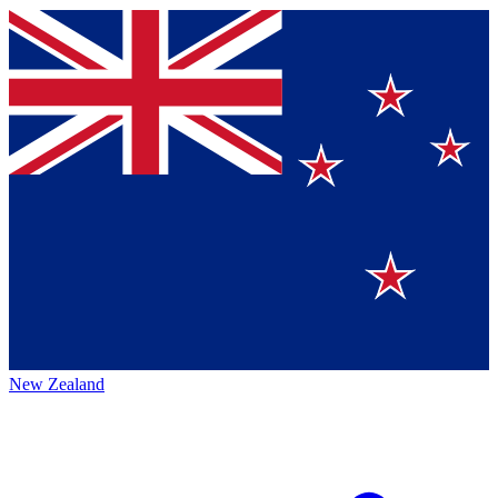
New Zealand