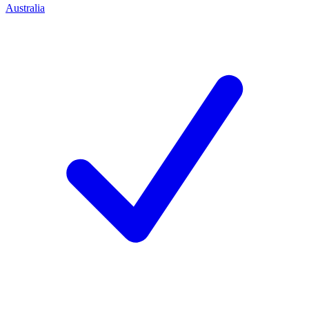
Australia