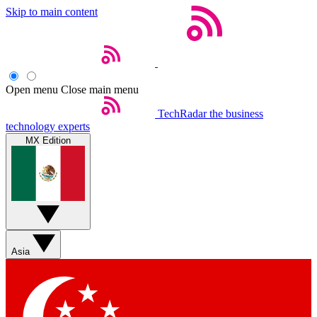
Skip to main content
Open menu
Close main menu
TechRadar
the business
technology experts
MX Edition
Asia