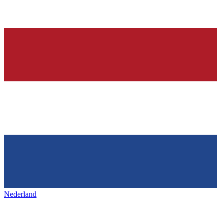
Nederland