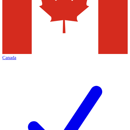
Canada