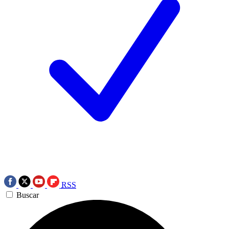
RSS
Buscar