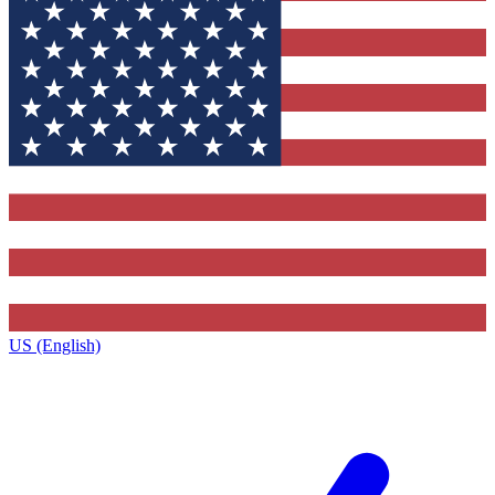
US (English)