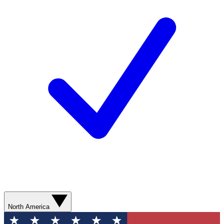
North America