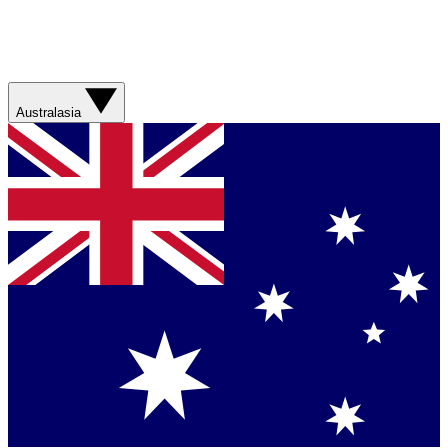
Australasia