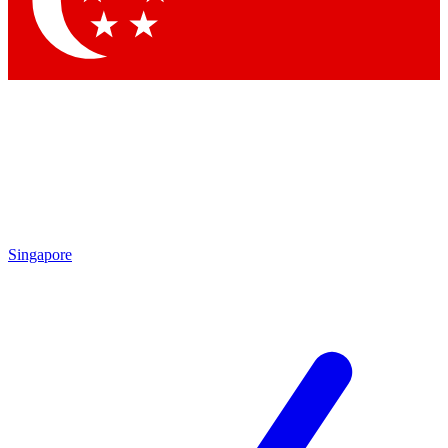
Singapore