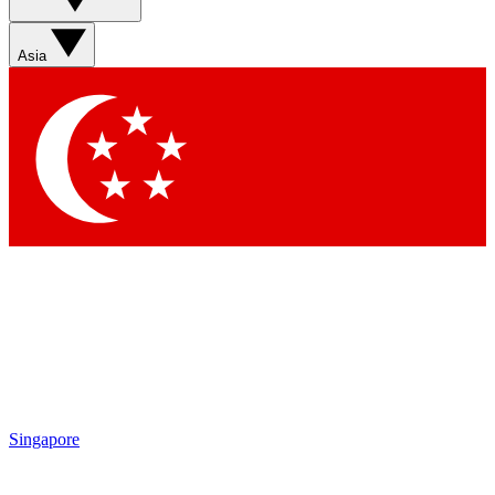
Asia
Singapore