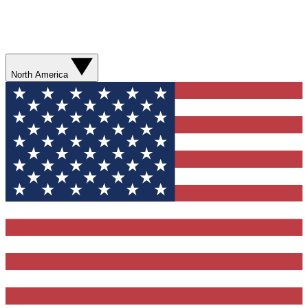
North America