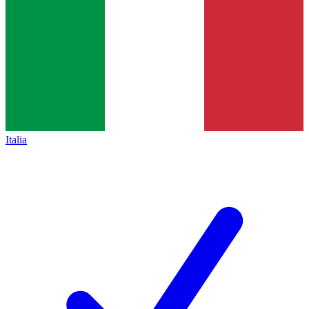
Italia