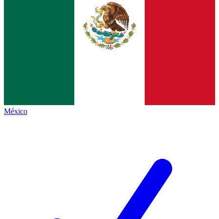
México