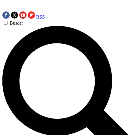
RSS
Buscar