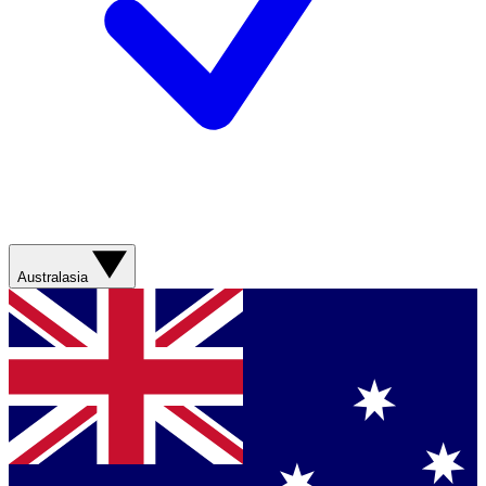
Australasia