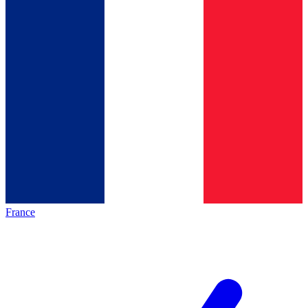
France