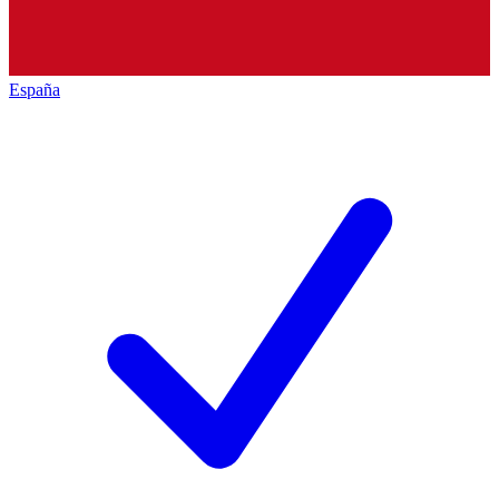
España