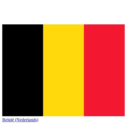
België (Nederlands)