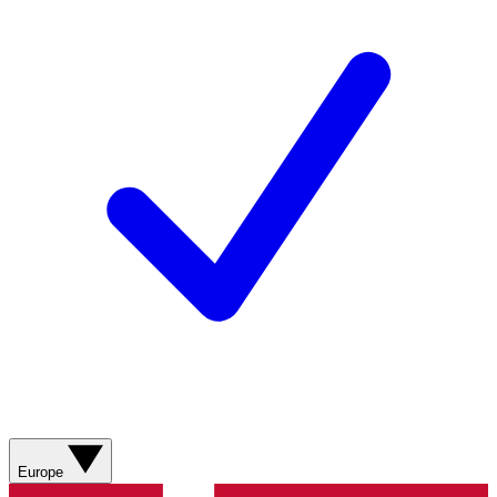
Europe