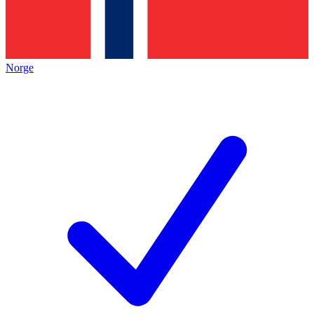
Norge