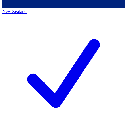
New Zealand