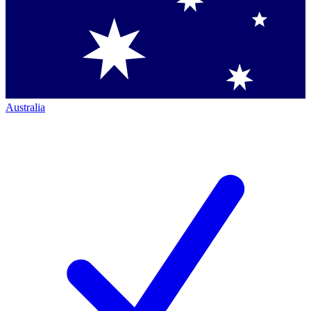
Australia