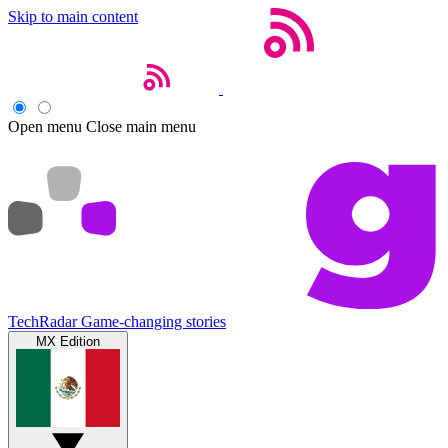
Skip to main content
Open menu
Close main menu
TechRadar
Game-changing stories
MX Edition