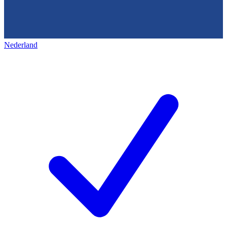
Nederland