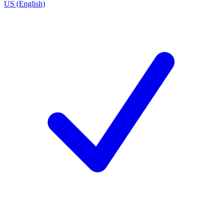
US (English)