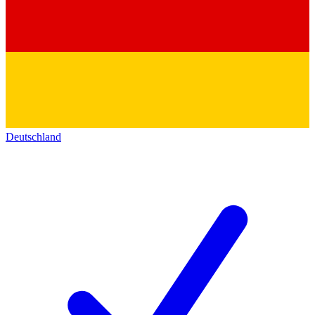
Deutschland