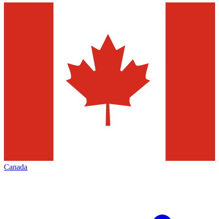
Canada