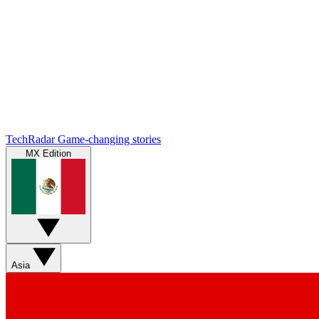
TechRadar
Game-changing stories
MX Edition
Asia