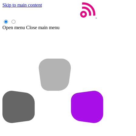
Skip to main content
Open menu
Close main menu