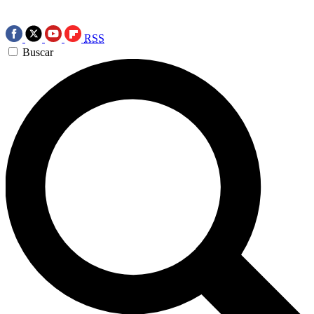
RSS
Buscar