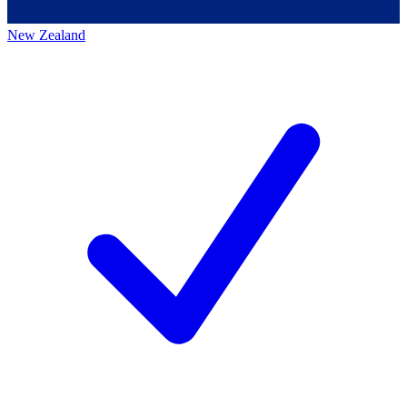
New Zealand