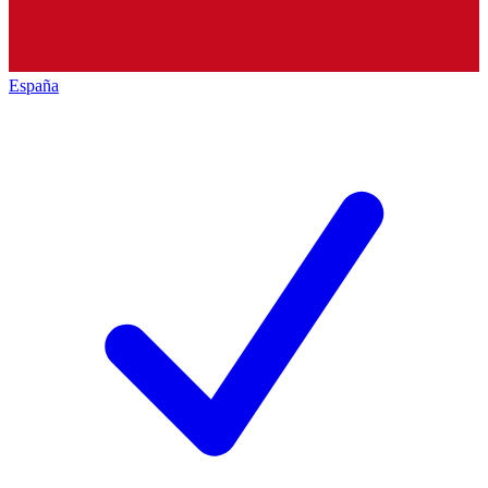
España