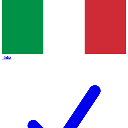
Italia