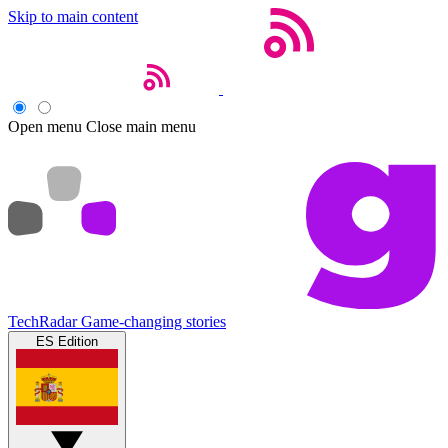
Skip to main content
Open menu
Close main menu
TechRadar
Game-changing stories
ES Edition