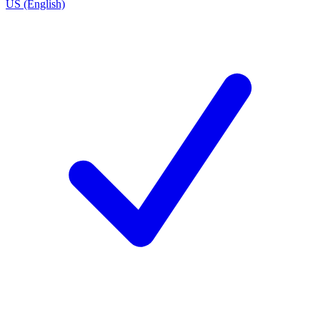
US (English)