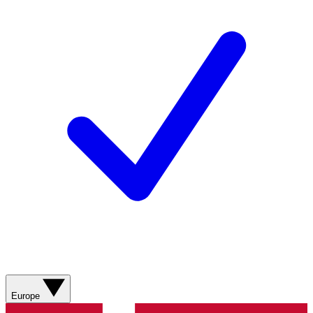
Europe