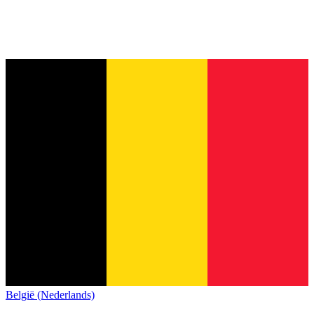
België (Nederlands)