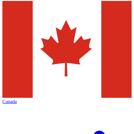
Canada