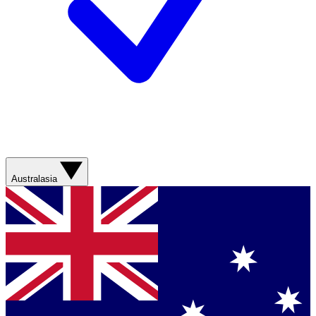
Australasia