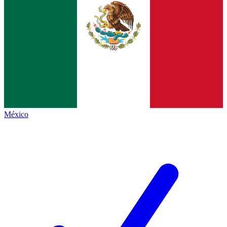
México