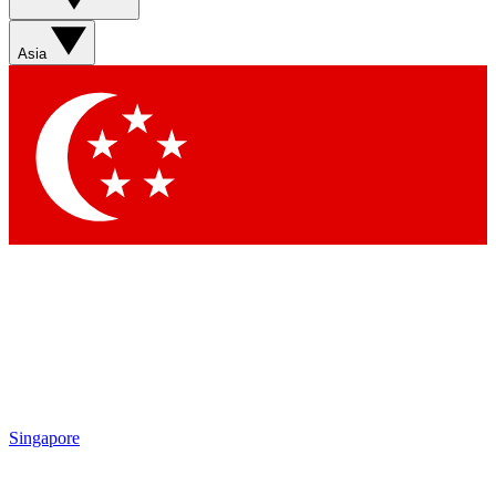
Asia
Singapore