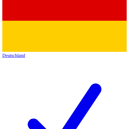
Deutschland