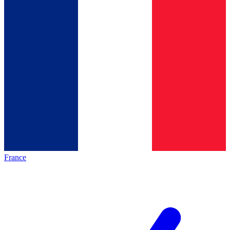
France