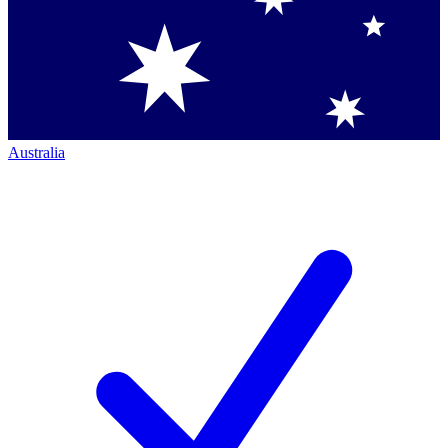
Australia