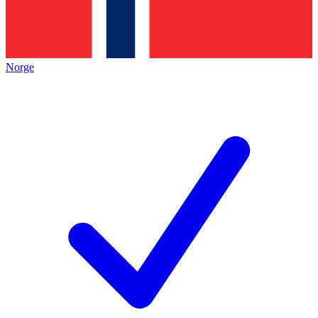
Norge