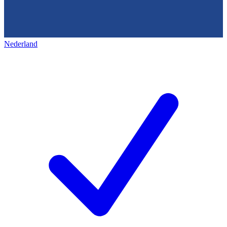
Nederland