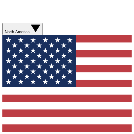
North America