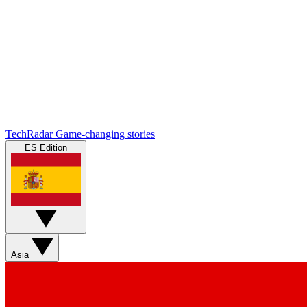
TechRadar
Game-changing stories
ES Edition
Asia