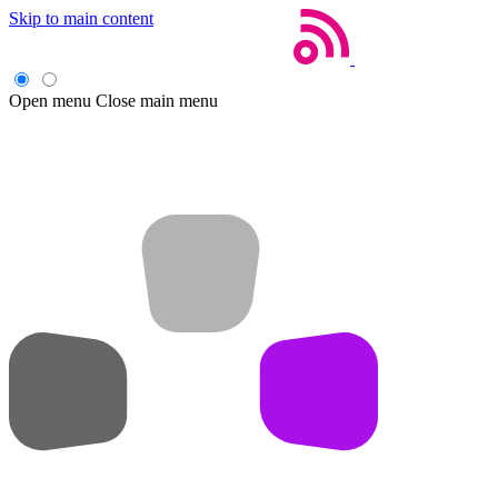
Skip to main content
Open menu
Close main menu