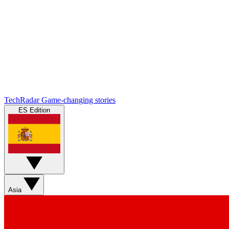
TechRadar
Game-changing stories
ES Edition
Asia