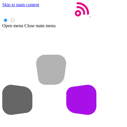
Skip to main content
Open menu
Close main menu