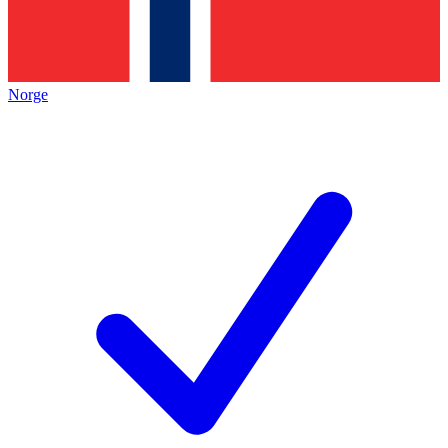
Norge