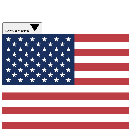
North America