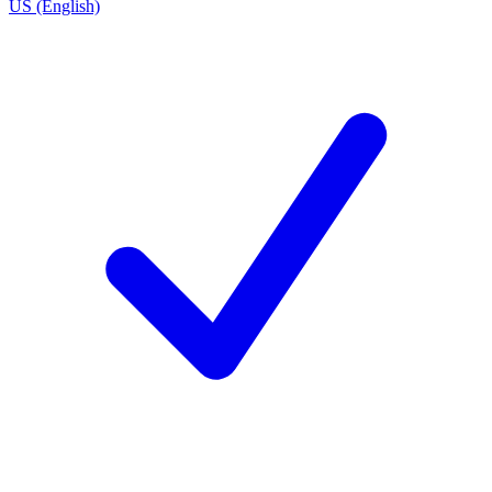
US (English)