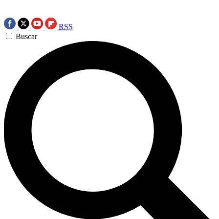
RSS
Buscar