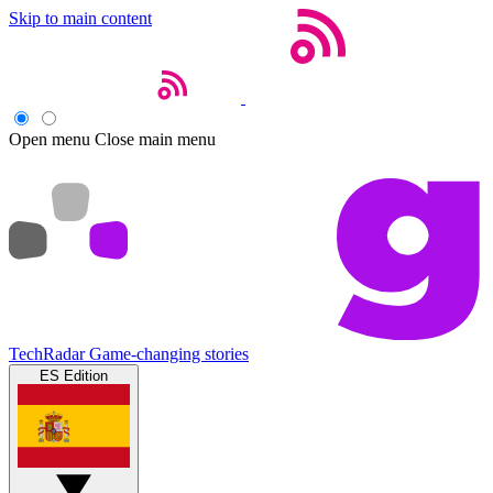
Skip to main content
Open menu
Close main menu
TechRadar
Game-changing stories
ES Edition