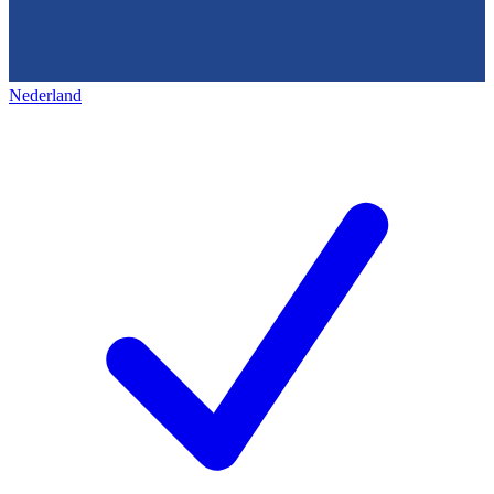
Nederland