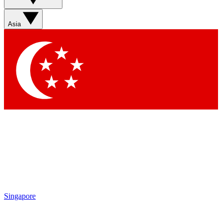
Asia
Singapore