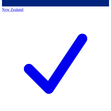
New Zealand