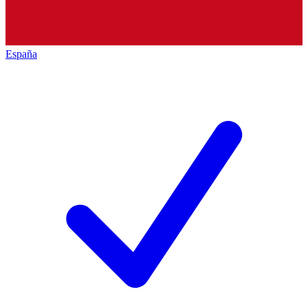
España