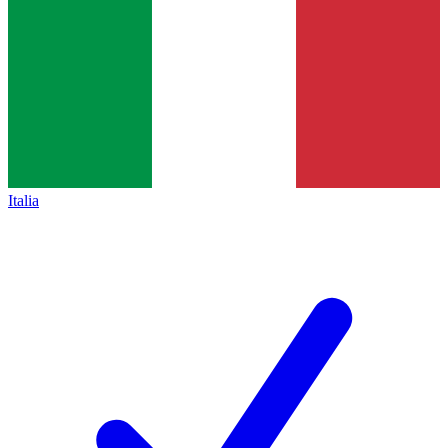
Italia