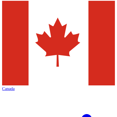
Canada