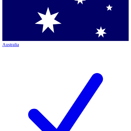
Australia