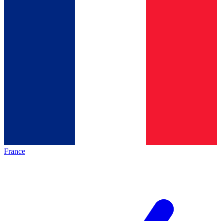
France