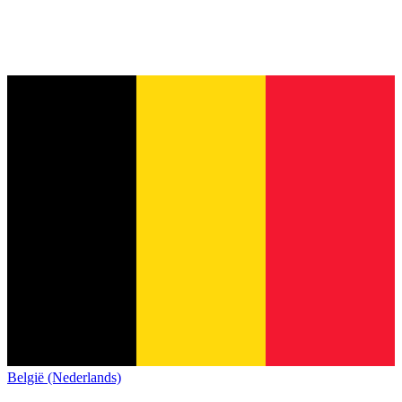
België (Nederlands)