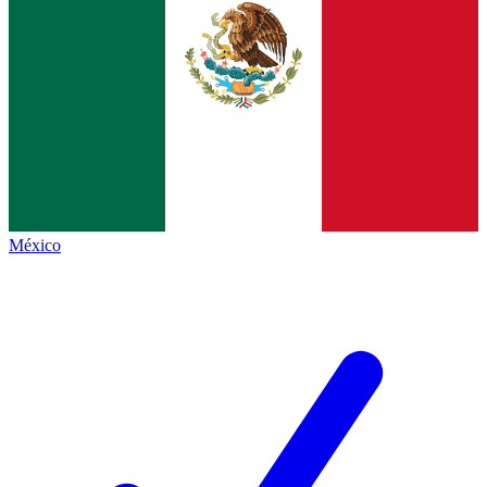
México