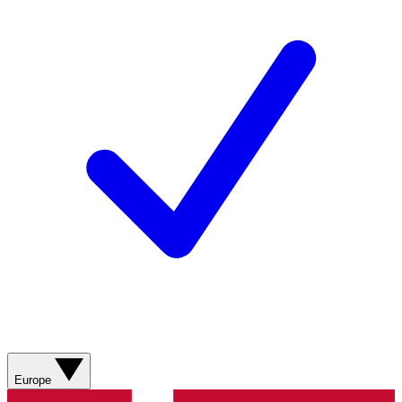
Europe