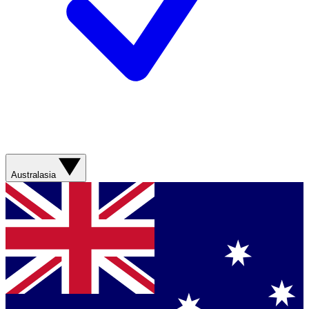
Australasia