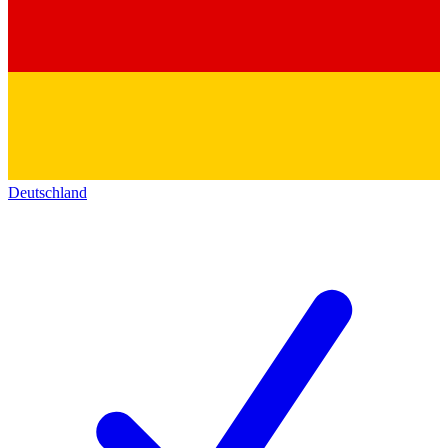
Deutschland