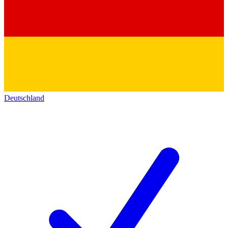
Deutschland