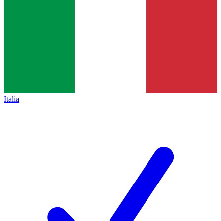
Italia