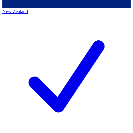
New Zealand