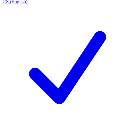
US (English)