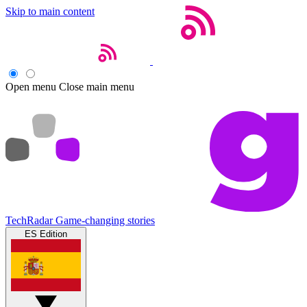
Skip to main content
Open menu
Close main menu
TechRadar
Game-changing stories
ES Edition