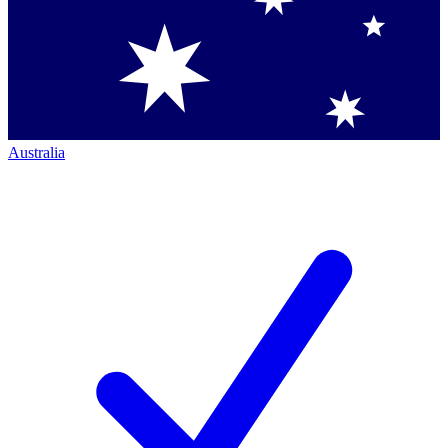
Australia