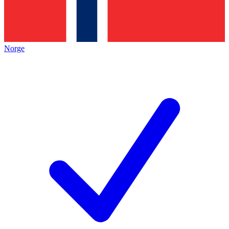
Norge