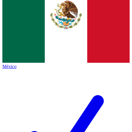
México