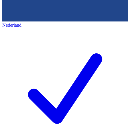
Nederland