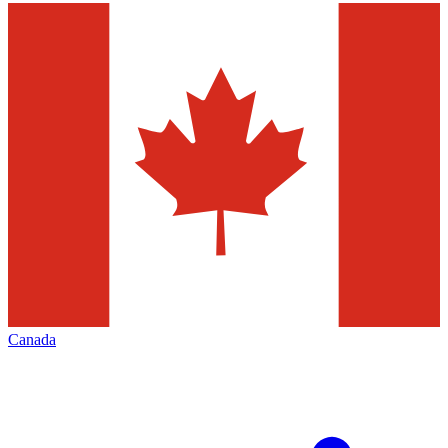
Canada