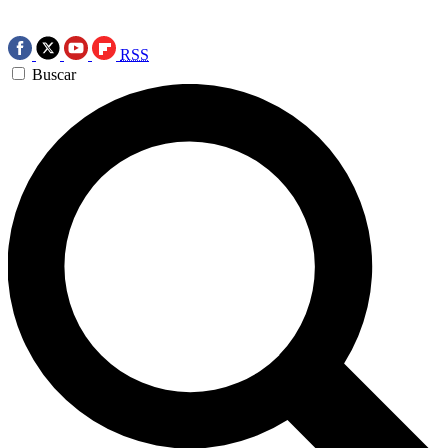
RSS
Buscar