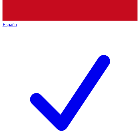
España