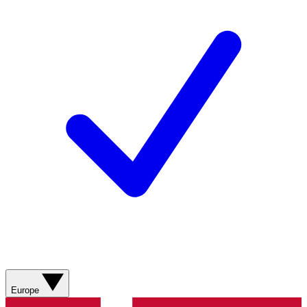
Europe