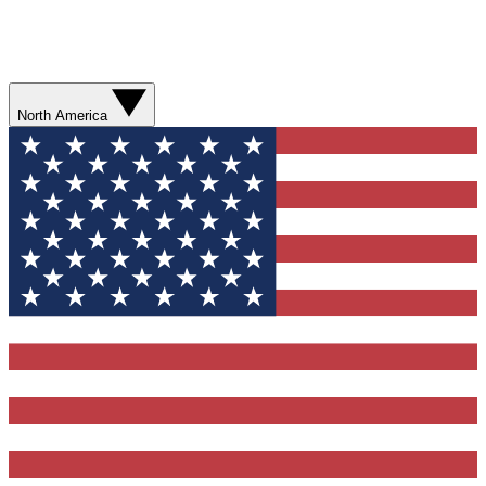
North America