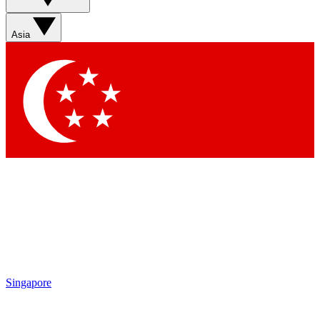
Asia
Singapore