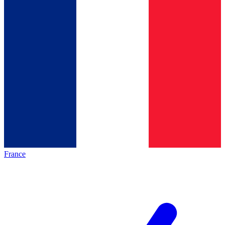
France