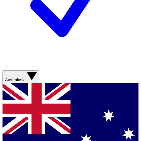
Australasia