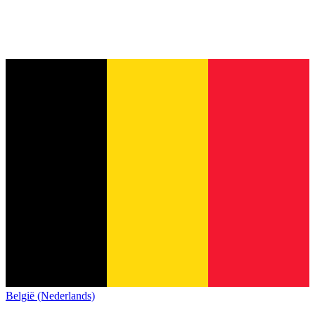
België (Nederlands)