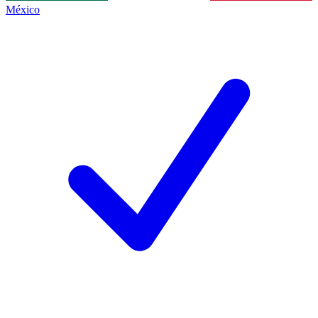
México