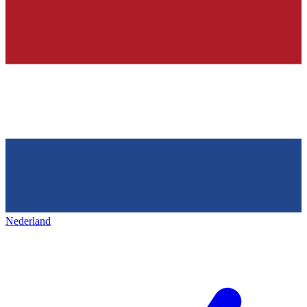
Nederland