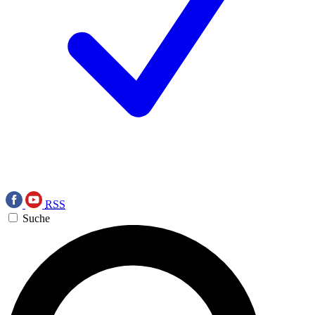
RSS
Suche