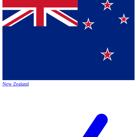
New Zealand