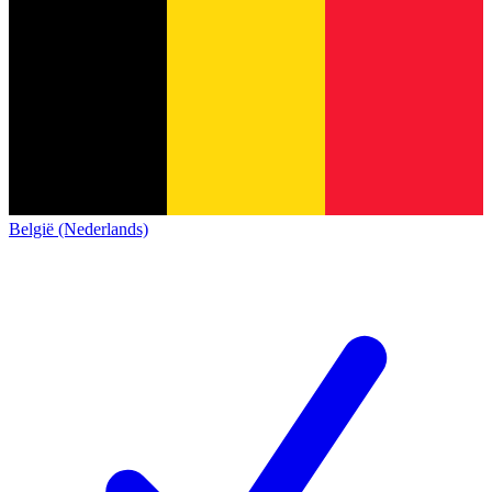
België (Nederlands)