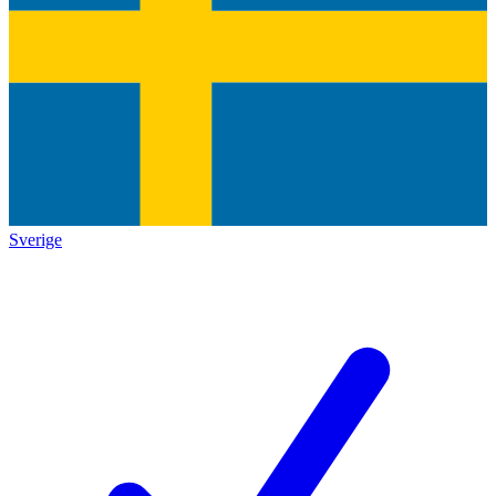
Sverige