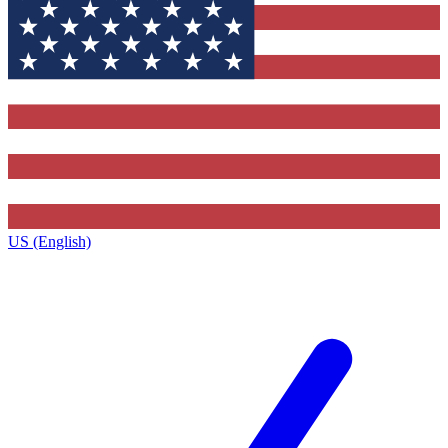
US (English)