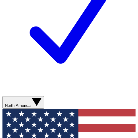
North America