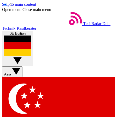
Skip to main content
Open menu
Close main menu
TechRadar
Dein
Technik-Kaufberater
DE Edition
Asia