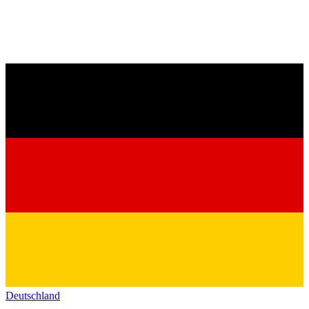
Deutschland