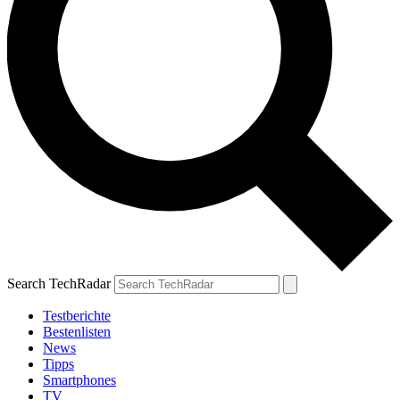
Search TechRadar
Testberichte
Bestenlisten
News
Tipps
Smartphones
TV