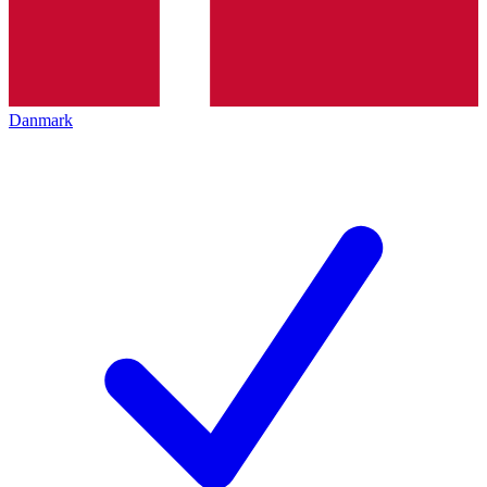
Danmark