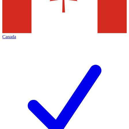
Canada