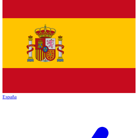
España