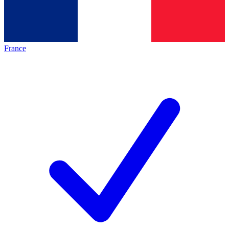
France