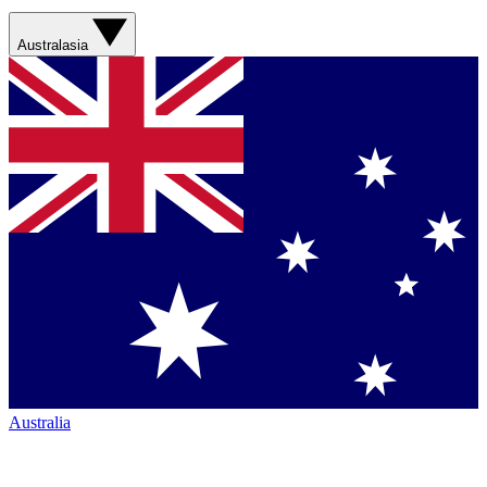
Australasia
Australia