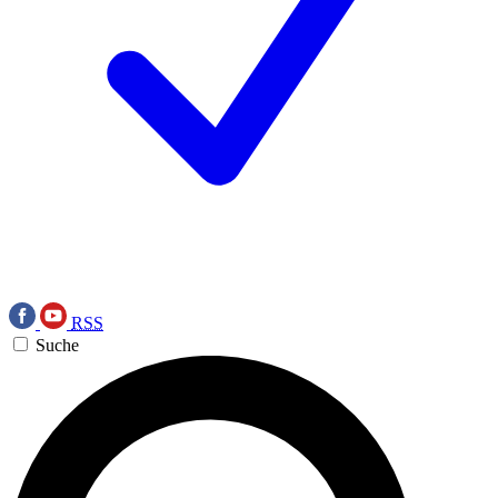
RSS
Suche