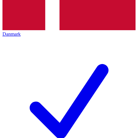
Danmark