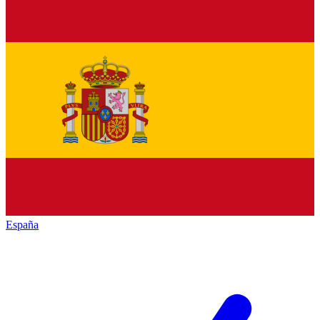
España