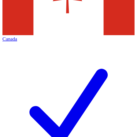
Canada