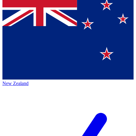
New Zealand