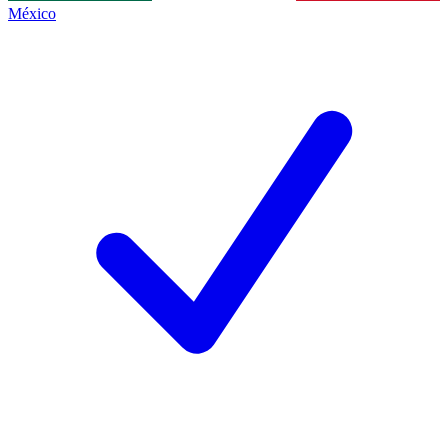
México