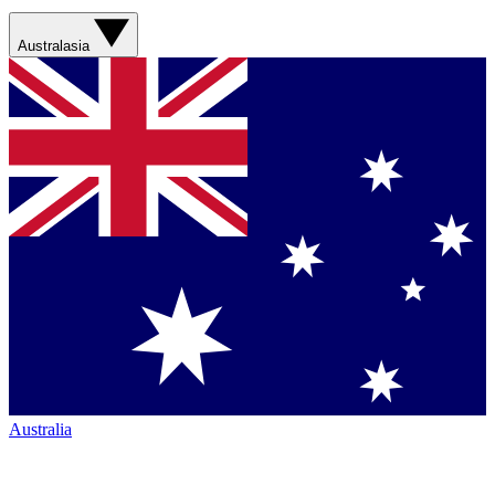
Australasia
Australia