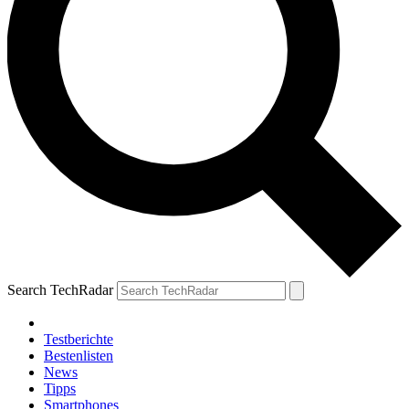
Search TechRadar
Testberichte
Bestenlisten
News
Tipps
Smartphones