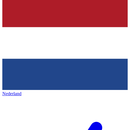
Nederland