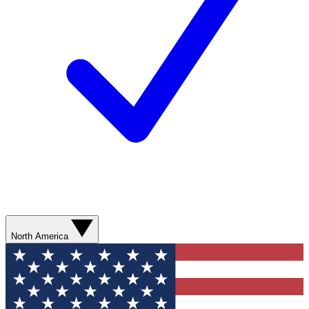
North America