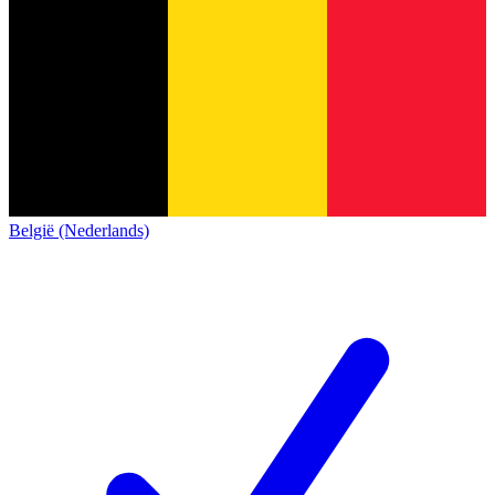
België (Nederlands)