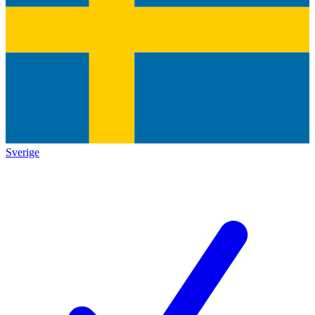
Sverige