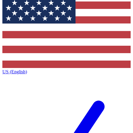
US (English)