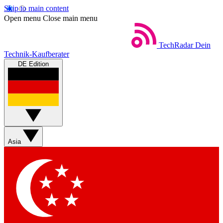
Skip to main content
Open menu
Close main menu
TechRadar
Dein
Technik-Kaufberater
DE Edition
Asia