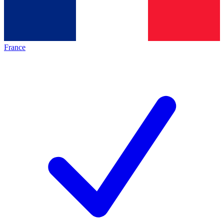
France