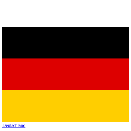
Deutschland