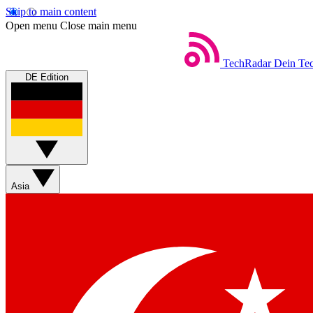
Skip to main content
Open menu
Close main menu
TechRadar
Dein Tec
DE Edition
Asia