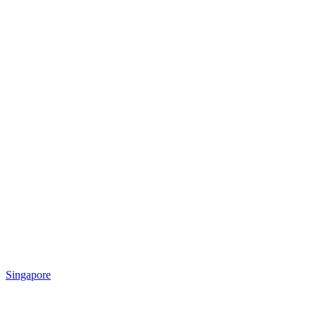
Singapore