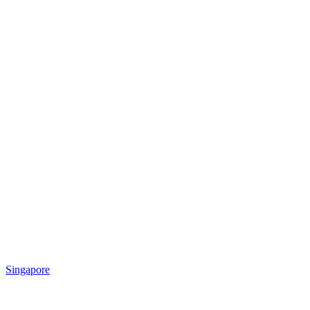
Singapore