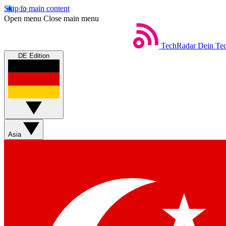
Skip to main content
Open menu
Close main menu
TechRadar
Dein Tec
DE Edition
Asia