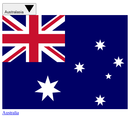
Australasia
Australia