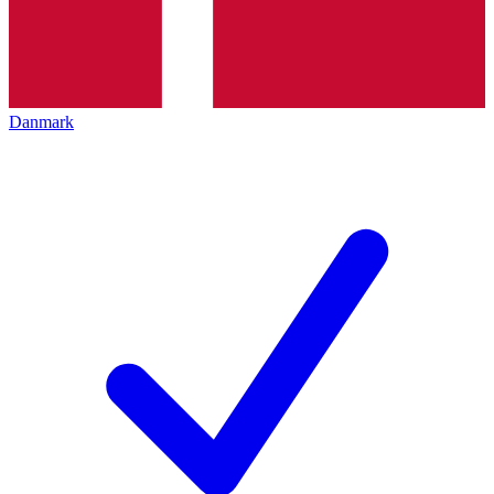
Danmark