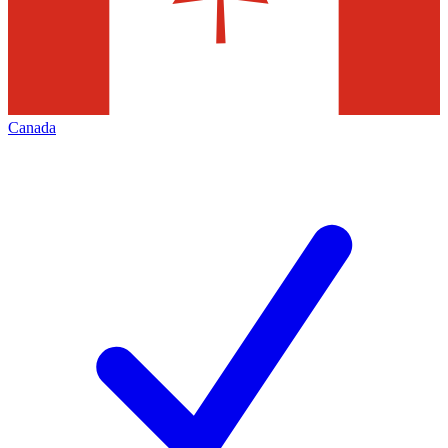
Canada