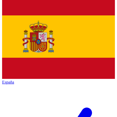
España