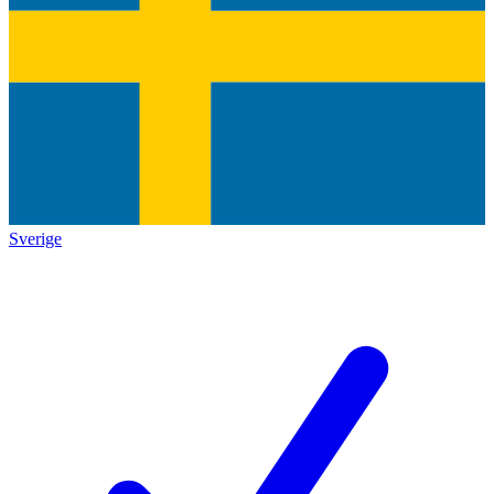
Sverige