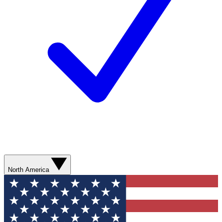
North America