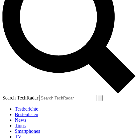
Search TechRadar
Testberichte
Bestenlisten
News
Tipps
Smartphones
TV