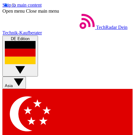
Skip to main content
Open menu
Close main menu
TechRadar
Dein
Technik-Kaufberater
DE Edition
Asia