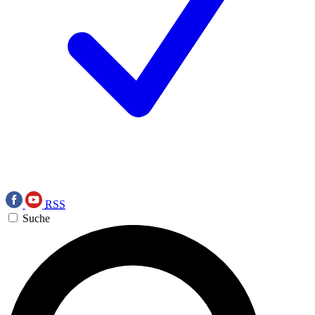
RSS
Suche