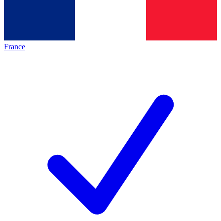
France