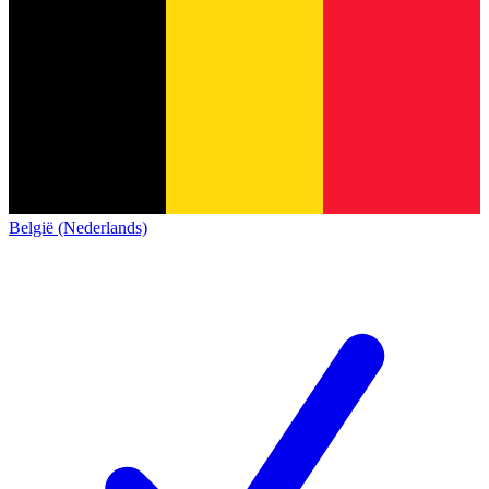
België (Nederlands)