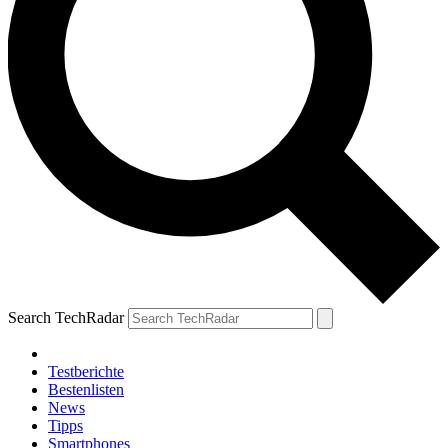
Search TechRadar
Testberichte
Bestenlisten
News
Tipps
Smartphones