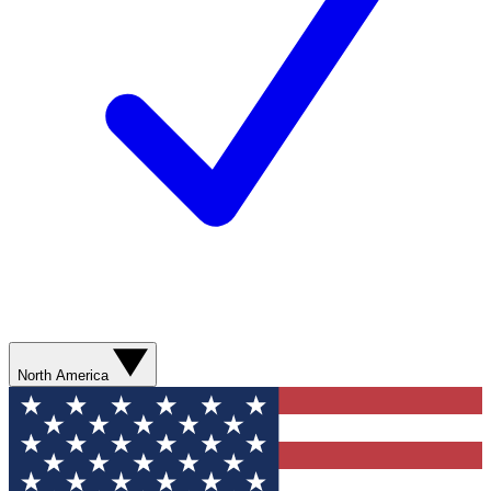
North America