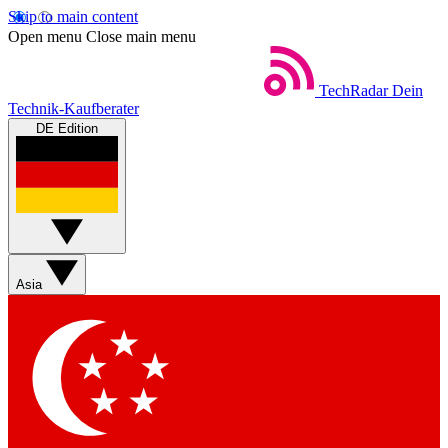
Skip to main content
Open menu
Close main menu
TechRadar
Dein
Technik-Kaufberater
DE Edition
Asia