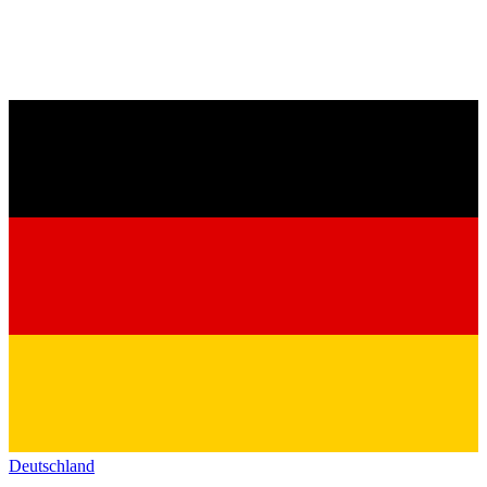
Deutschland