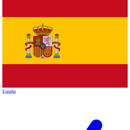
España