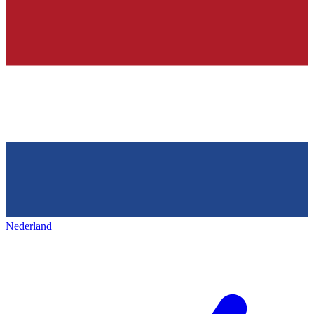
Nederland