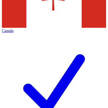
Canada