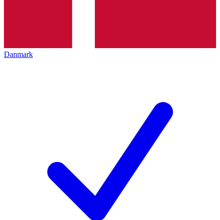
Danmark