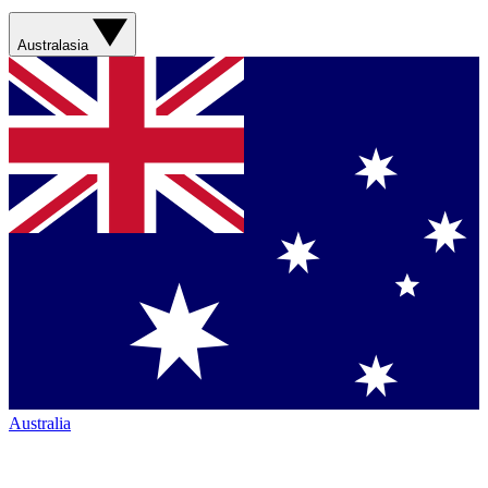
Australasia
Australia