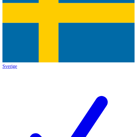
Sverige