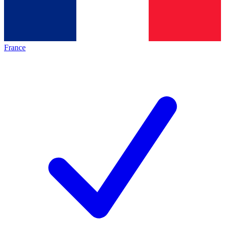
France