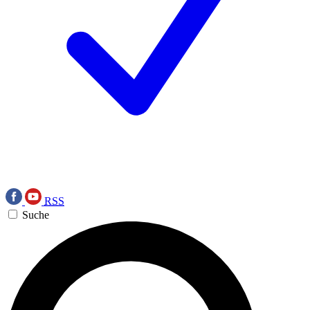
RSS
Suche