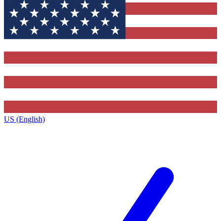
US (English)