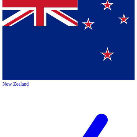
New Zealand