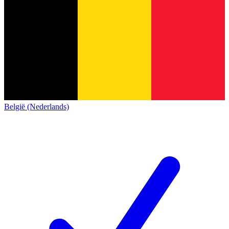
België (Nederlands)