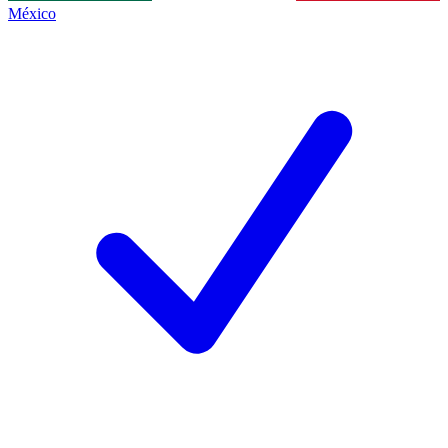
México