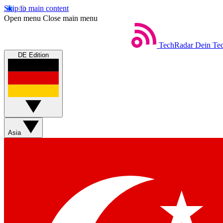
Skip to main content
Open menu
Close main menu
TechRadar
Dein Tec
DE Edition
Asia