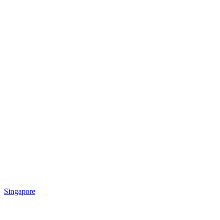
Singapore