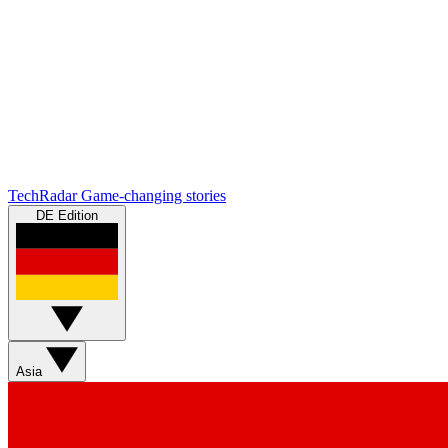
TechRadar
Game-changing stories
DE Edition
Asia