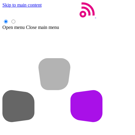
Skip to main content
Open menu
Close main menu