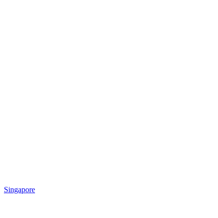
Singapore