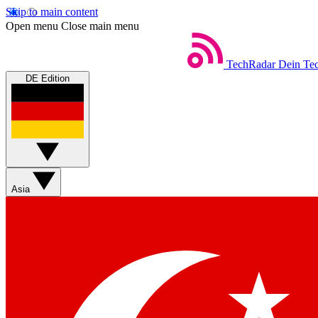
Skip to main content
Open menu
Close main menu
TechRadar
Dein Tec
DE Edition
Asia