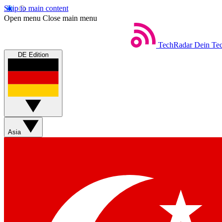
Skip to main content
Open menu
Close main menu
TechRadar
Dein Tec
DE Edition
Asia