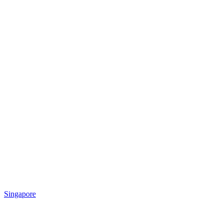
Singapore