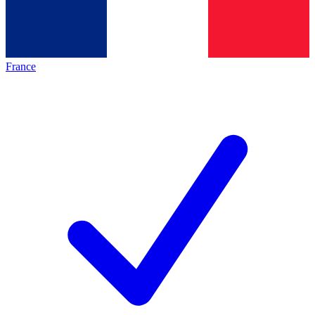
France