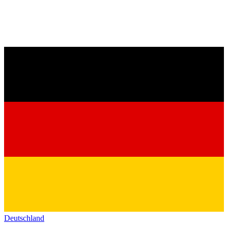
Deutschland