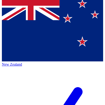
New Zealand