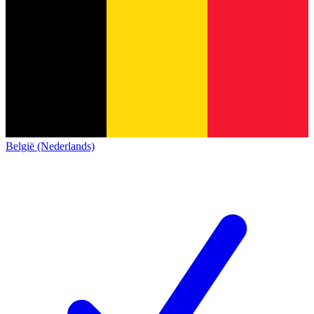
België (Nederlands)