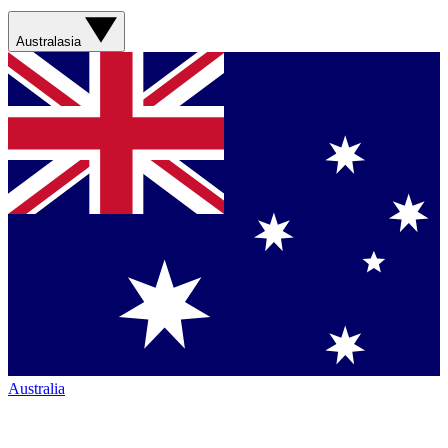
Australasia
Australia