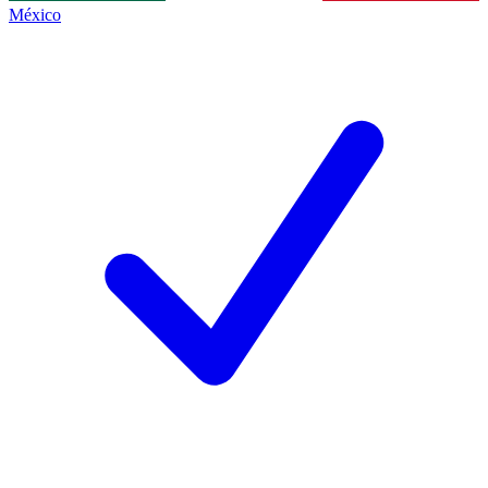
México