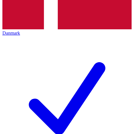
Danmark