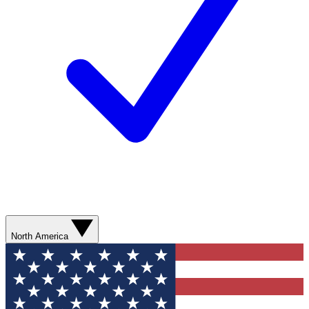
North America