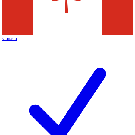
Canada