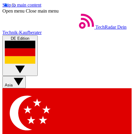
Skip to main content
Open menu
Close main menu
TechRadar
Dein
Technik-Kaufberater
DE Edition
Asia