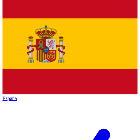
España