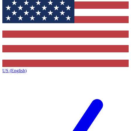
US (English)