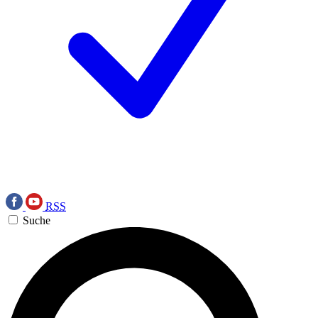
RSS
Suche