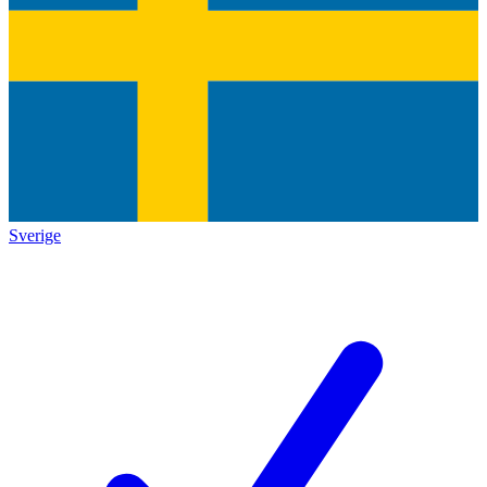
Sverige