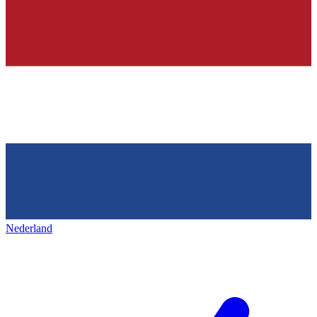
Nederland