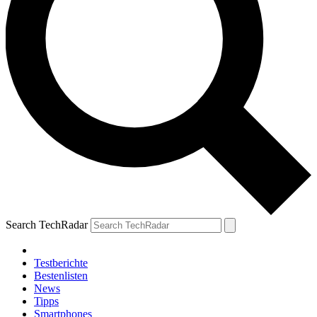
Search TechRadar
Testberichte
Bestenlisten
News
Tipps
Smartphones