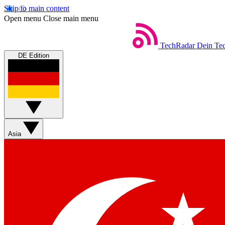
Skip to main content
Open menu
Close main menu
TechRadar
Dein Tec
DE Edition
Asia