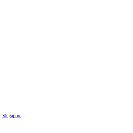
Singapore