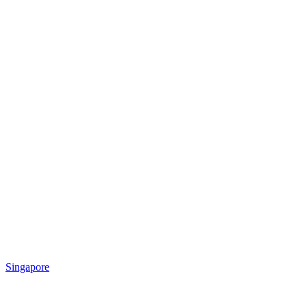
Singapore