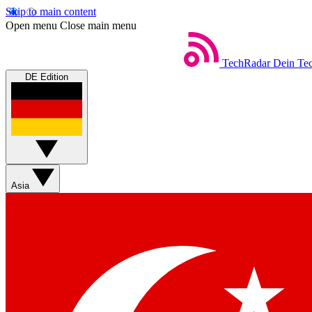
Skip to main content
Open menu
Close main menu
TechRadar
Dein Tec
DE Edition
Asia