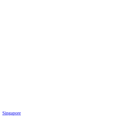
Singapore