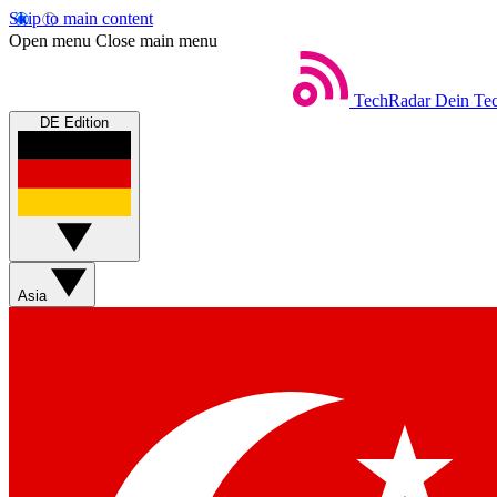
Skip to main content
Open menu
Close main menu
TechRadar
Dein Tec
DE Edition
Asia