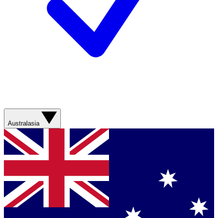
Australasia