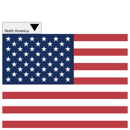
North America