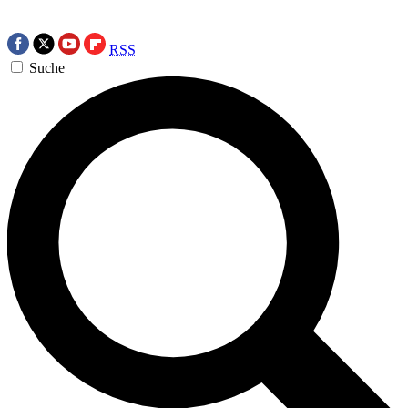
RSS
Suche