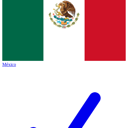
México