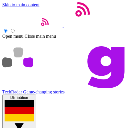
Skip to main content
Open menu
Close main menu
TechRadar
Game-changing stories
DE Edition