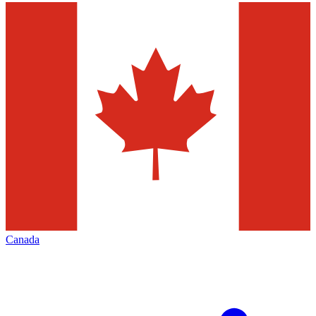
Canada