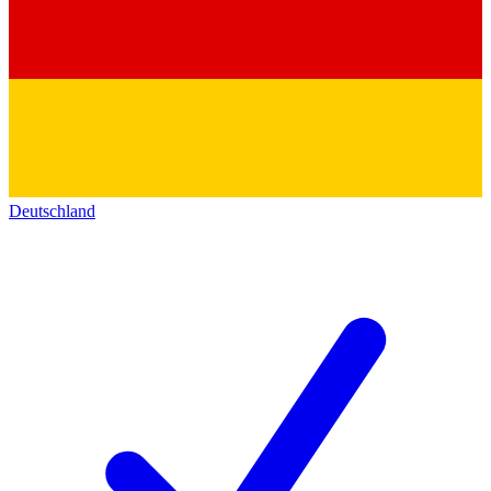
Deutschland