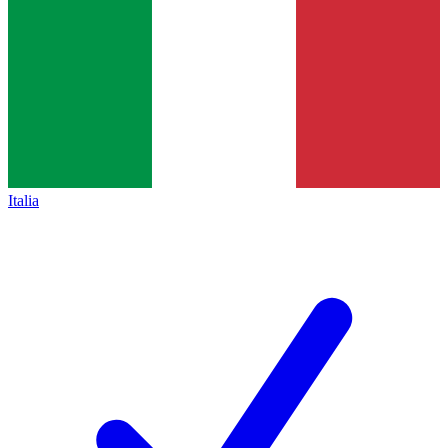
Italia