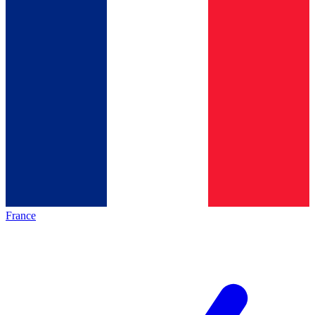
France