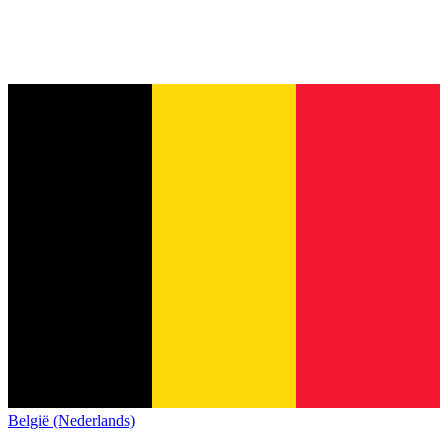
België (Nederlands)