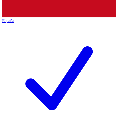
España