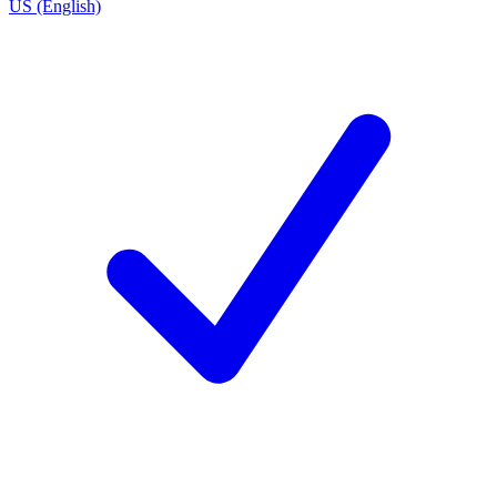
US (English)