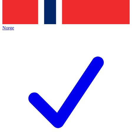
Norge