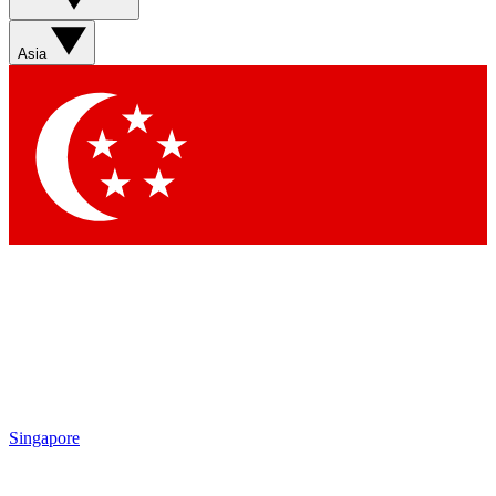
Asia
Singapore