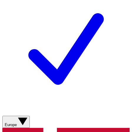
Europe