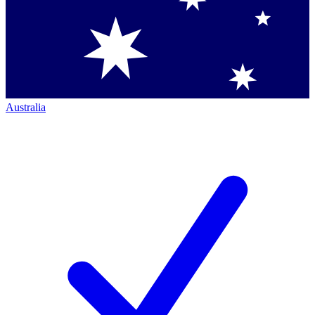
Australia