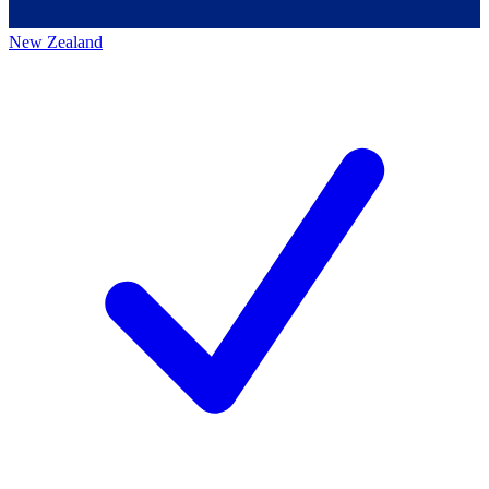
New Zealand