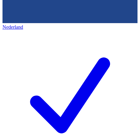
Nederland