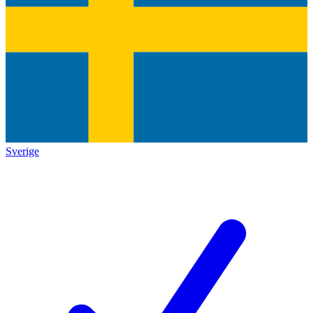
Sverige