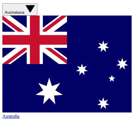
Australasia
Australia