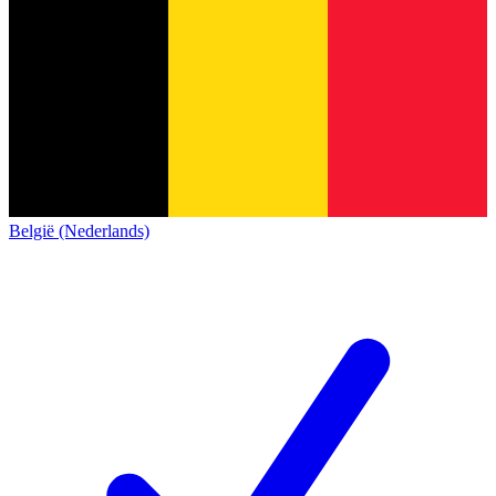
België (Nederlands)