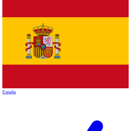
España