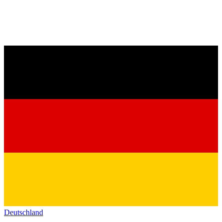
Deutschland