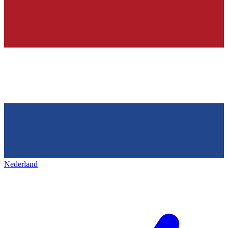
Nederland