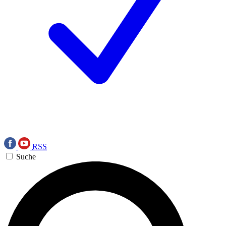
RSS
Suche