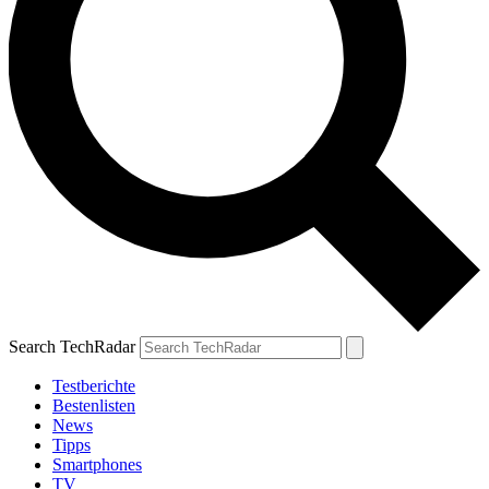
Search TechRadar
Testberichte
Bestenlisten
News
Tipps
Smartphones
TV