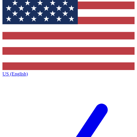
US (English)