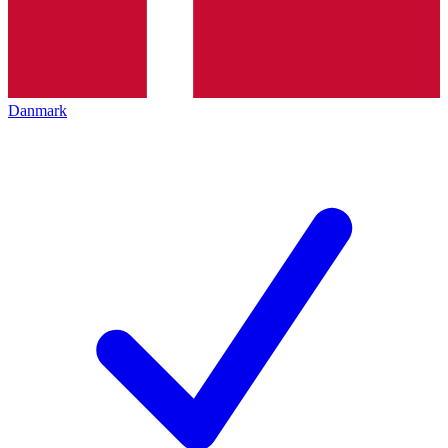
Danmark