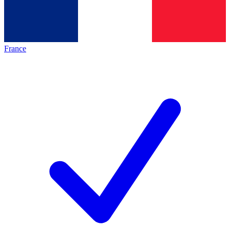
France