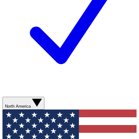
North America