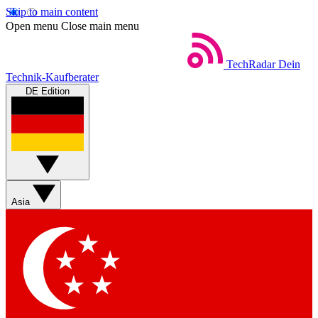
Skip to main content
Open menu
Close main menu
TechRadar
Dein
Technik-Kaufberater
DE Edition
Asia