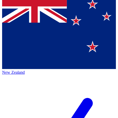
New Zealand