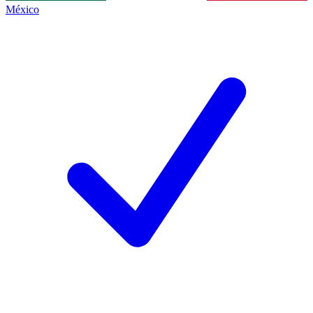
México