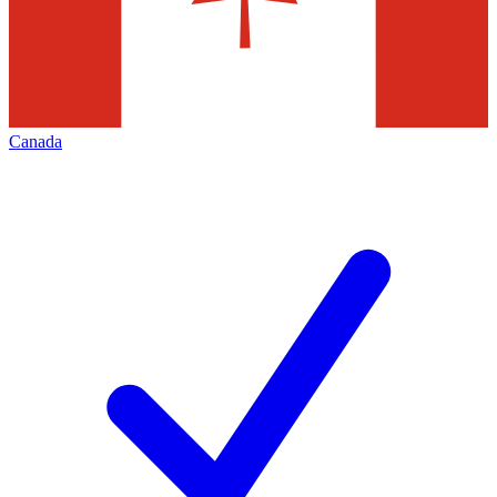
Canada