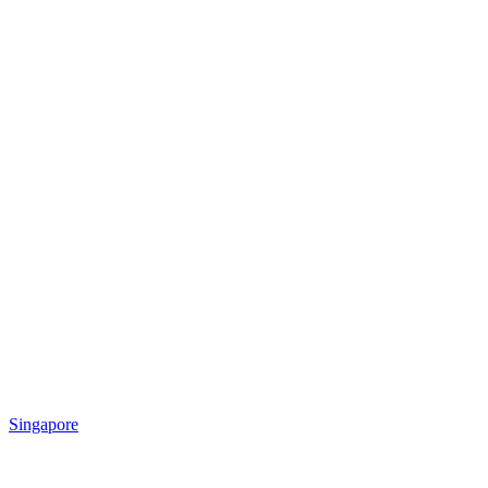
Singapore