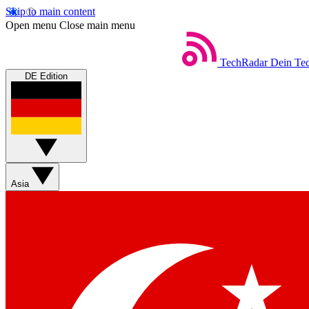
Skip to main content
Open menu
Close main menu
TechRadar
Dein Tec
DE Edition
Asia