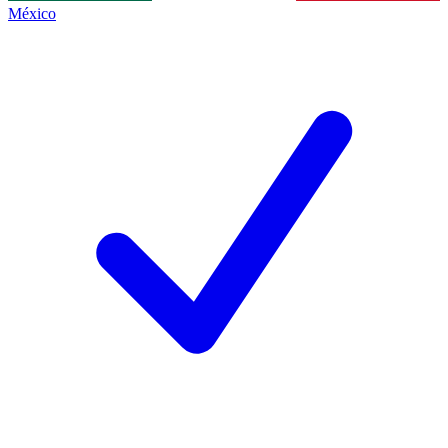
México