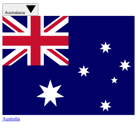
Australasia
Australia