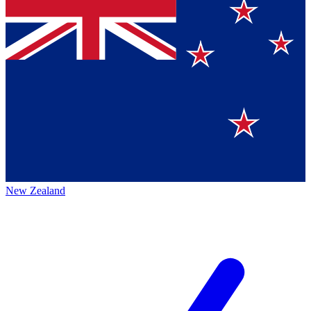
New Zealand