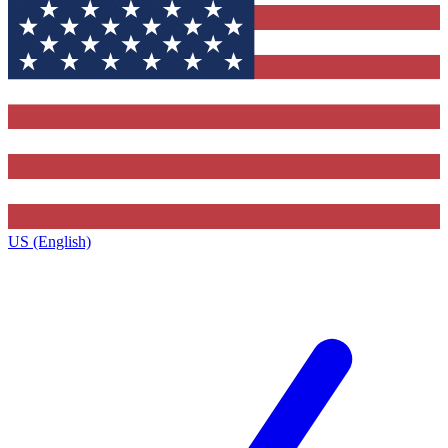
US (English)