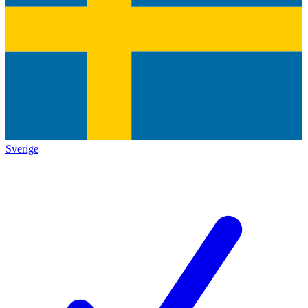
Sverige