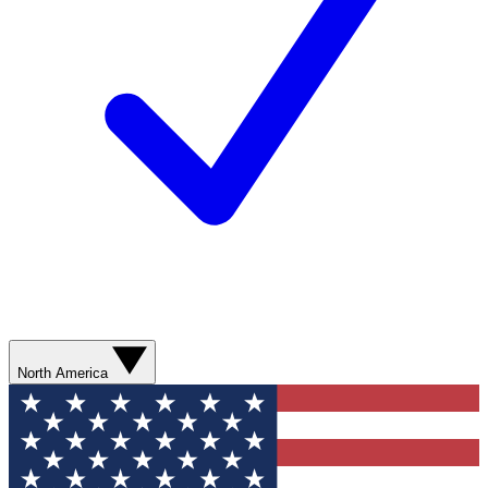
North America