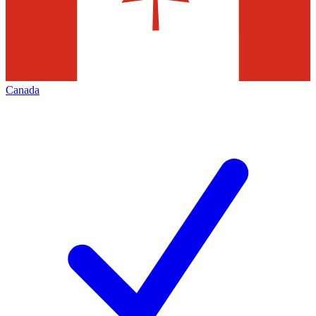
Canada