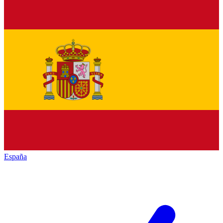
España