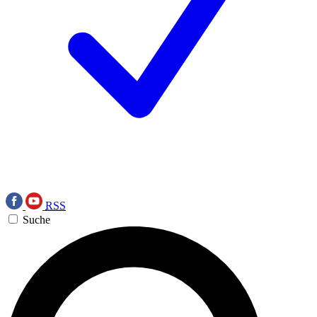
RSS
Suche