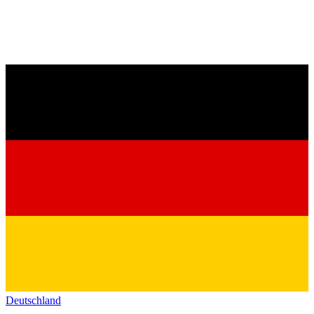
Deutschland