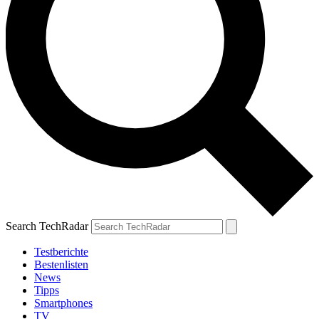
Search TechRadar
Testberichte
Bestenlisten
News
Tipps
Smartphones
TV