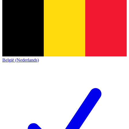
België (Nederlands)