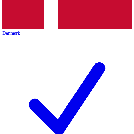
Danmark