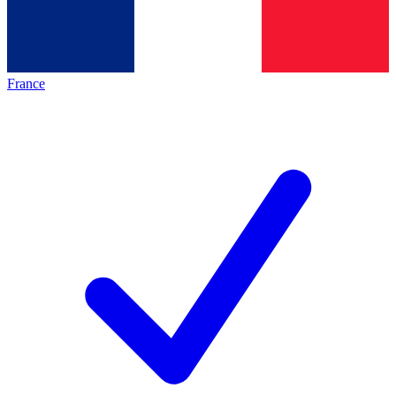
France