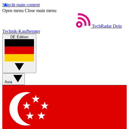
Skip to main content
Open menu
Close main menu
TechRadar
Dein
Technik-Kaufberater
DE Edition
Asia