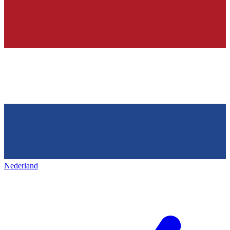
Nederland