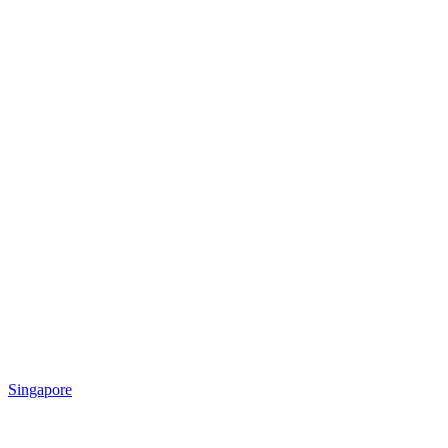
Singapore