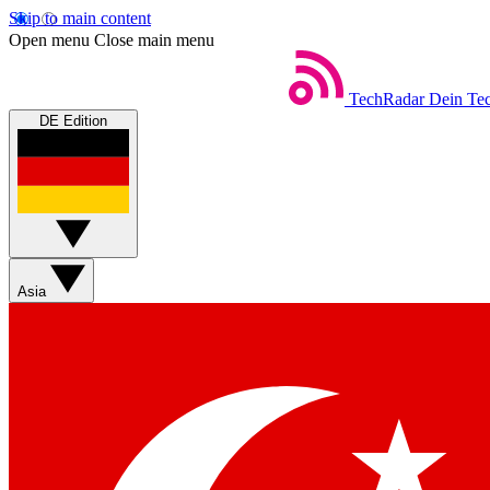
Skip to main content
Open menu
Close main menu
TechRadar
Dein Tec
DE Edition
Asia