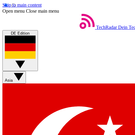
Skip to main content
Open menu
Close main menu
TechRadar
Dein Tec
DE Edition
Asia