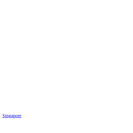
Singapore