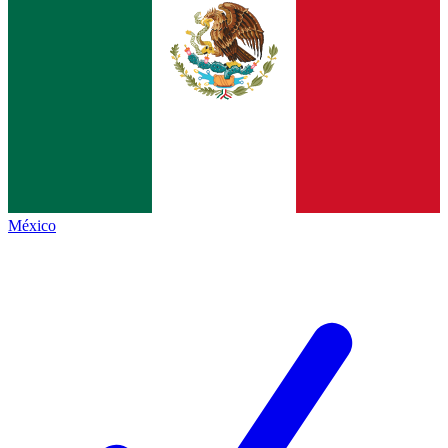
México