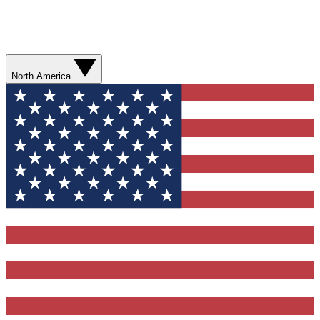
North America