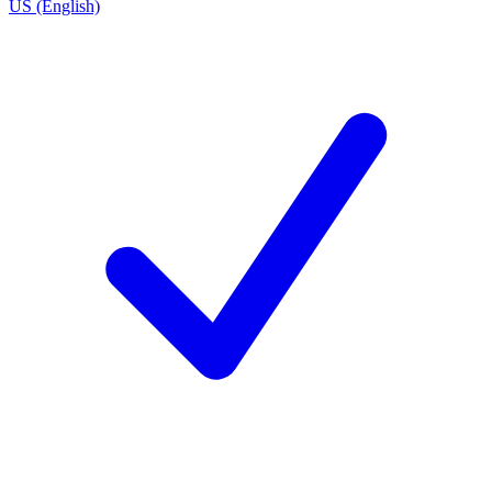
US (English)