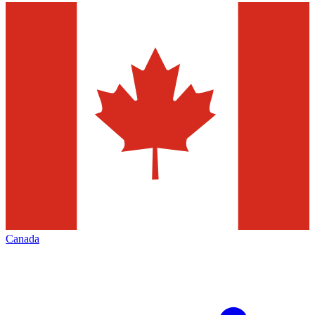
Canada