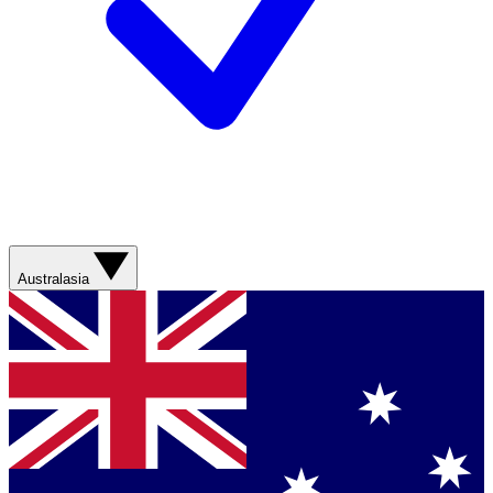
Australasia