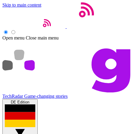
Skip to main content
Open menu
Close main menu
TechRadar
Game-changing stories
DE Edition