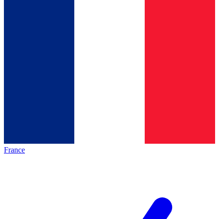
France