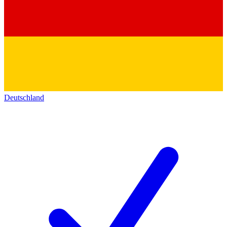
Deutschland