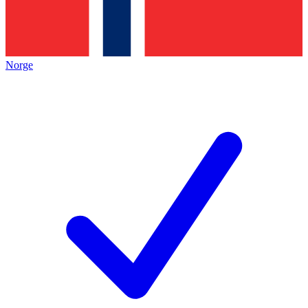
Norge