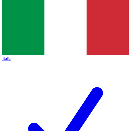
Italia