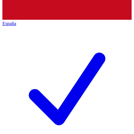
España