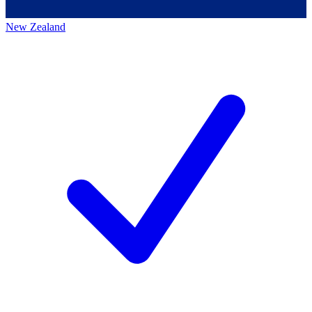
New Zealand