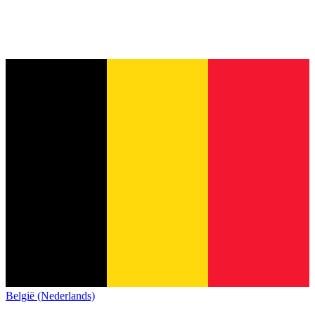
België (Nederlands)