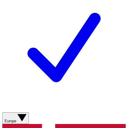
Europe