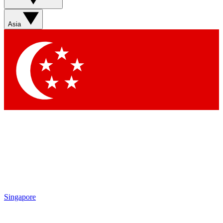
Asia
Singapore