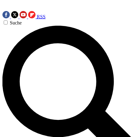
RSS
Suche