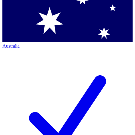
Australia