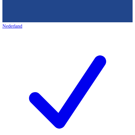
Nederland