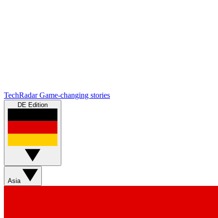
TechRadar
Game-changing stories
DE Edition
Asia