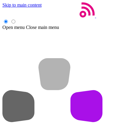
Skip to main content
Open menu
Close main menu