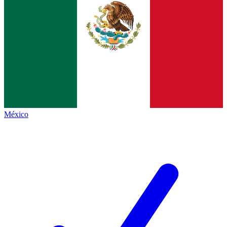
México