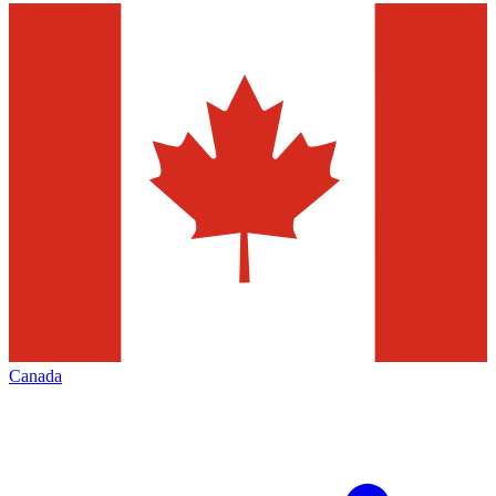
Canada