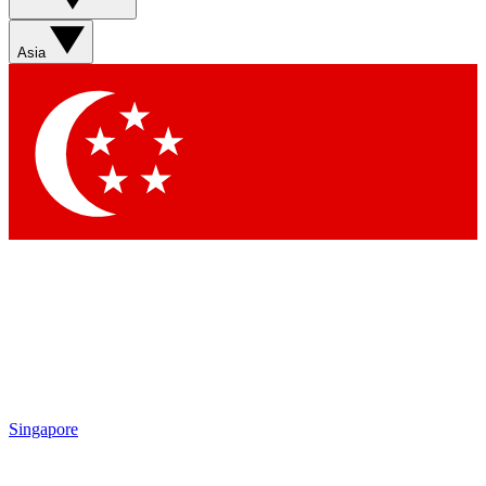
Asia
Singapore