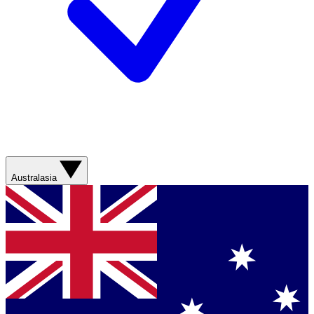
Australasia