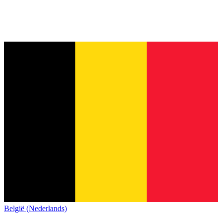
België (Nederlands)