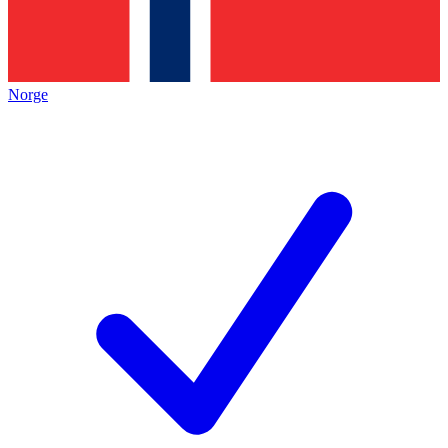
Norge