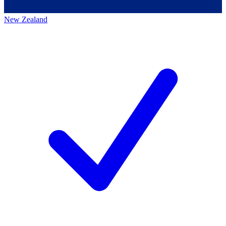
New Zealand