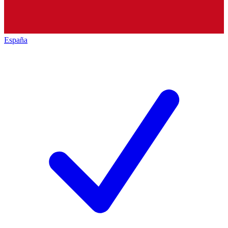
España