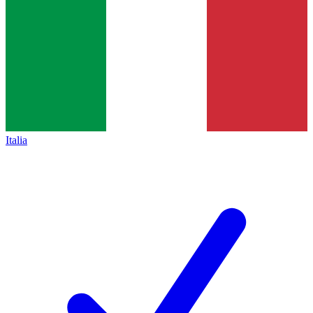
Italia