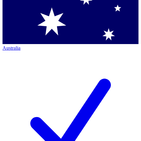
Australia