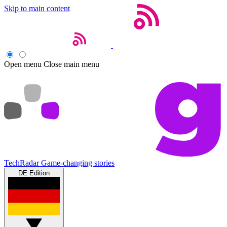
Skip to main content
Open menu
Close main menu
TechRadar
Game-changing stories
DE Edition