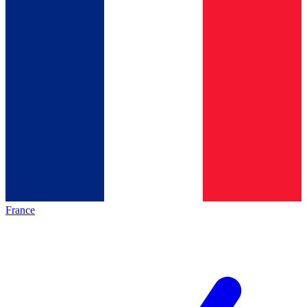
France