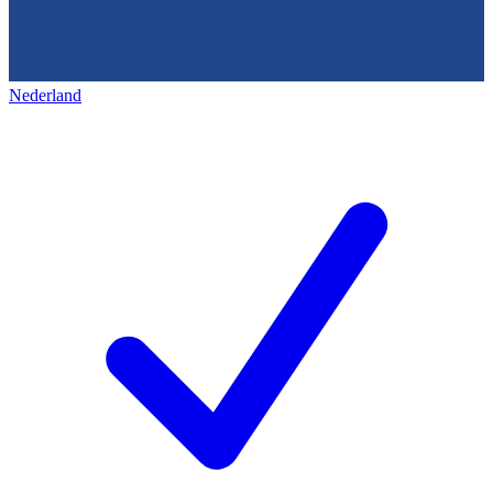
Nederland