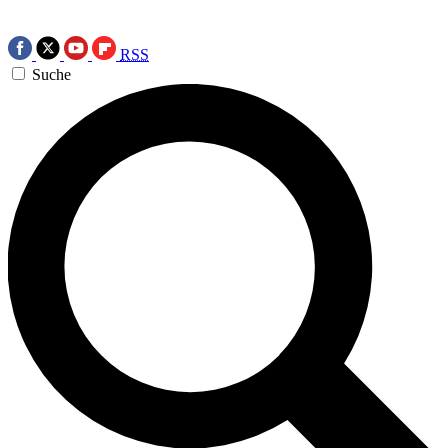
RSS
Suche