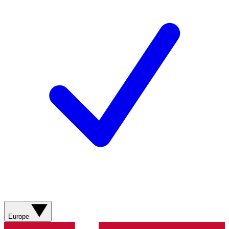
Europe