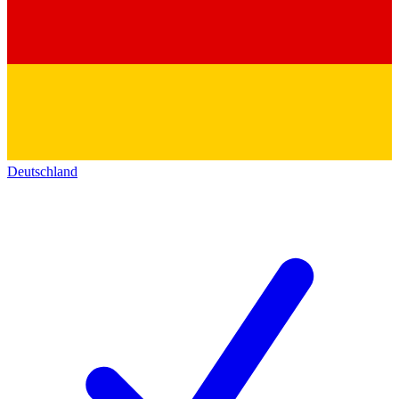
Deutschland