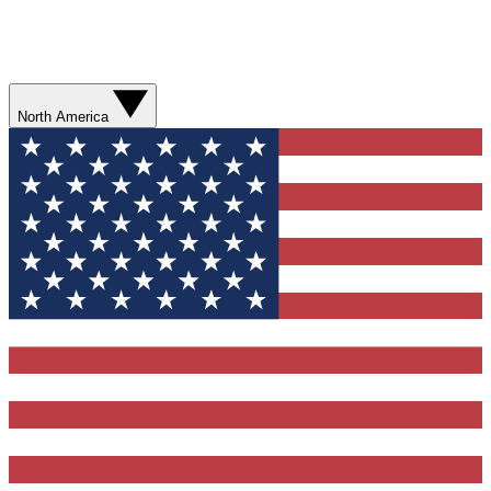
North America