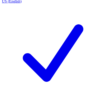
US (English)