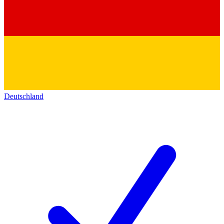
Deutschland