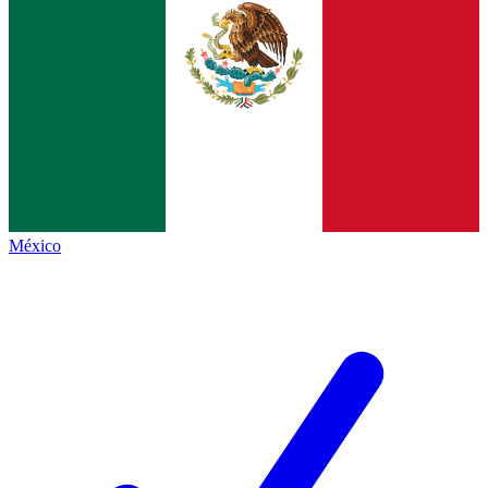
México