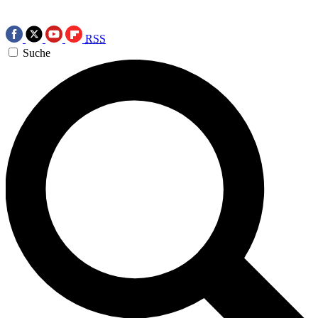
RSS
Suche