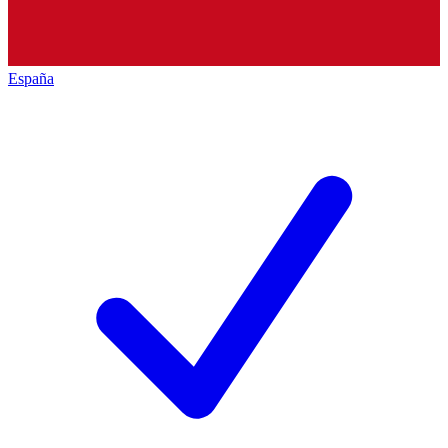
España