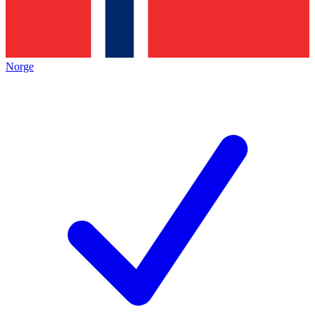
Norge