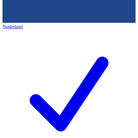
Nederland