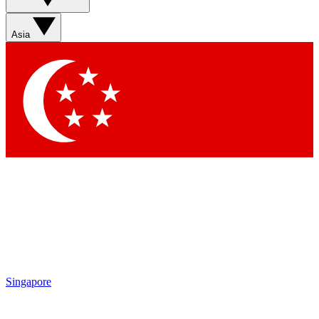
Asia
Singapore