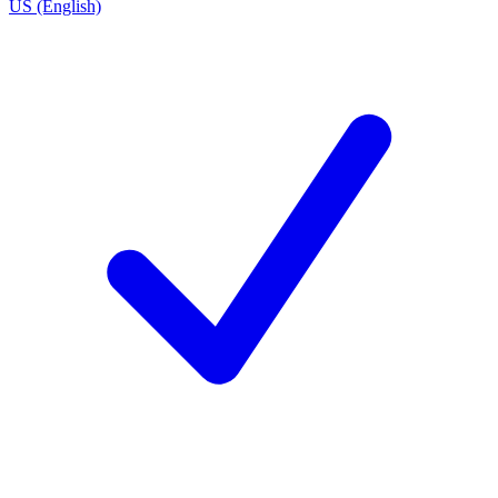
US (English)