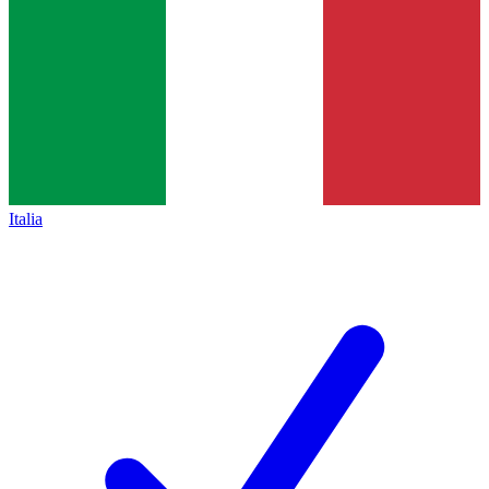
Italia