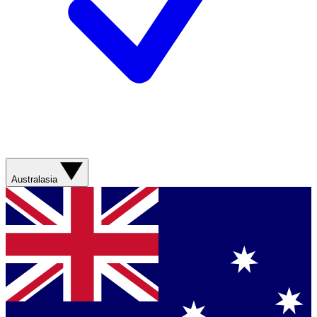
Australasia