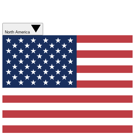
North America