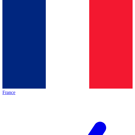
France