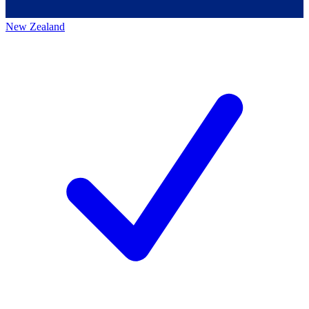
New Zealand