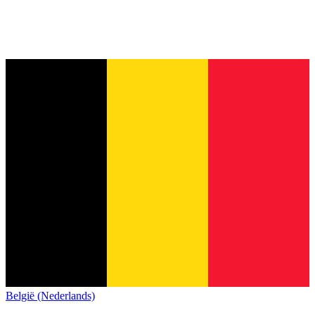
België (Nederlands)