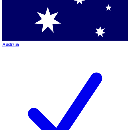
Australia