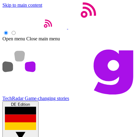
Skip to main content
Open menu
Close main menu
TechRadar
Game-changing stories
DE Edition