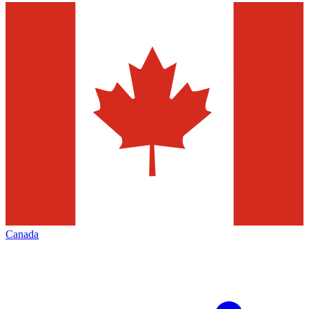
Canada