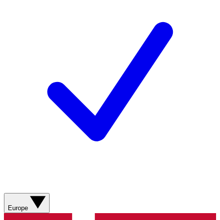
Europe