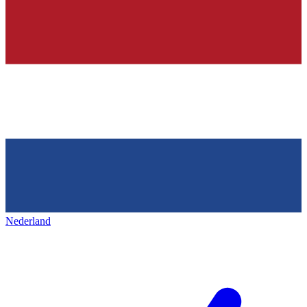
Nederland