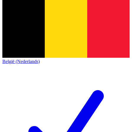
België (Nederlands)