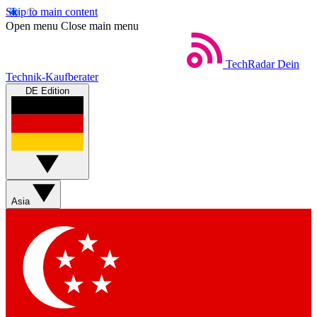
Skip to main content
Open menu
Close main menu
TechRadar
Dein
Technik-Kaufberater
DE Edition
Asia