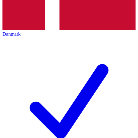
Danmark