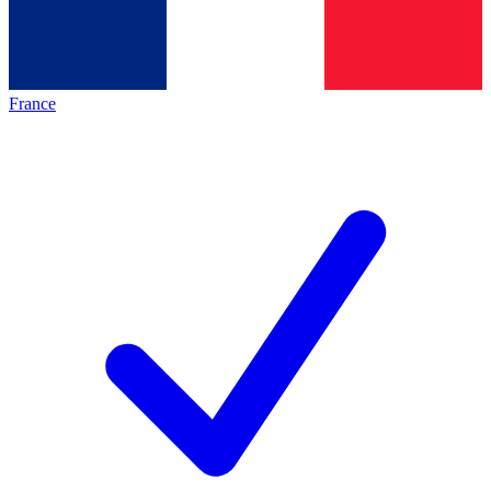
France