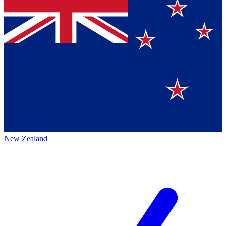
New Zealand