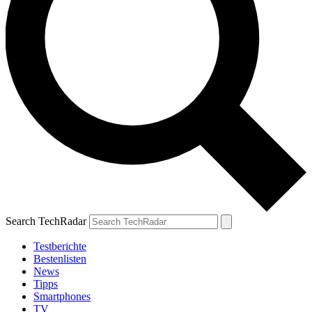
Search TechRadar
Testberichte
Bestenlisten
News
Tipps
Smartphones
TV