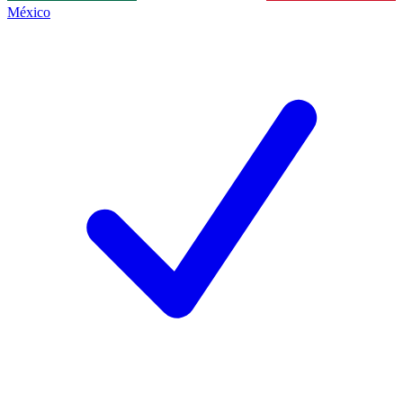
México