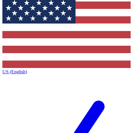
US (English)