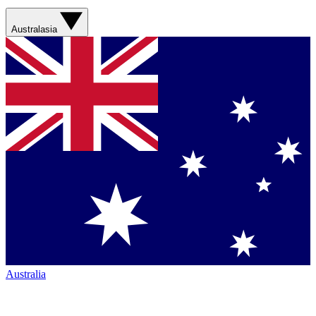
Australasia
Australia