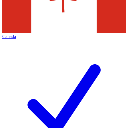
Canada