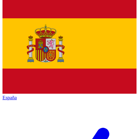
España