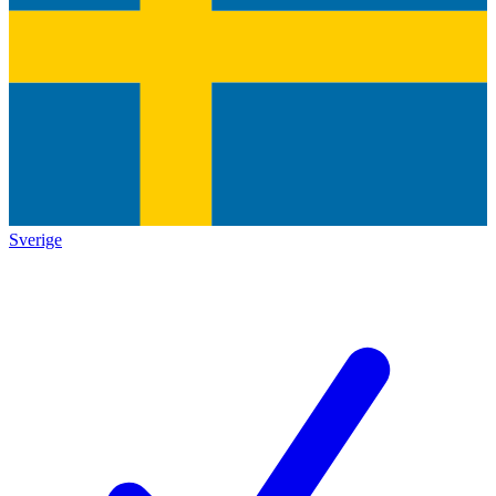
Sverige