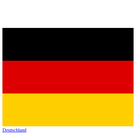
Deutschland