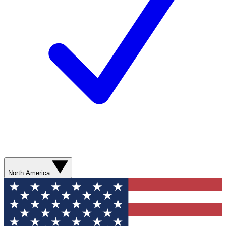
North America