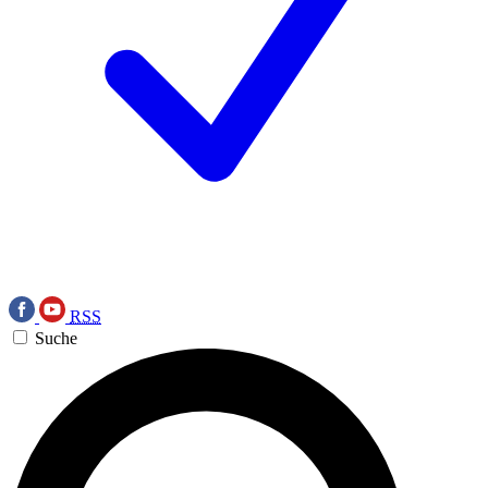
RSS
Suche