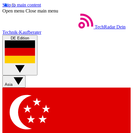
Skip to main content
Open menu
Close main menu
TechRadar
Dein
Technik-Kaufberater
DE Edition
Asia