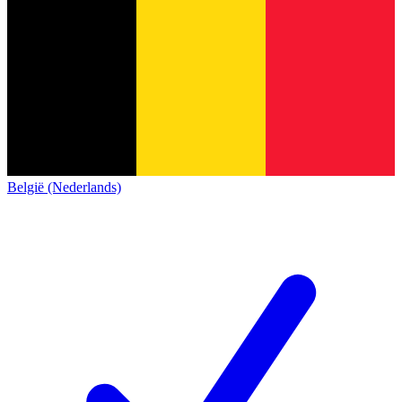
België (Nederlands)