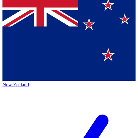
New Zealand