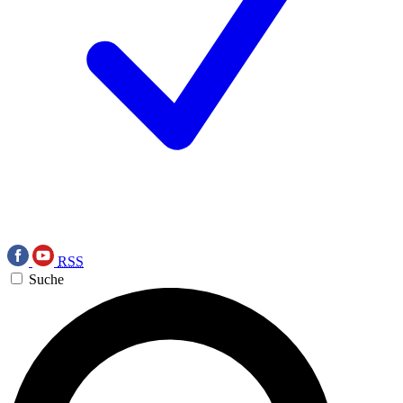
RSS
Suche