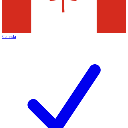
Canada