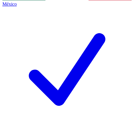
México