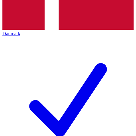
Danmark