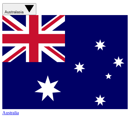
Australasia
Australia