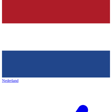
Nederland