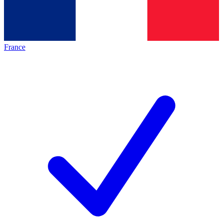
France