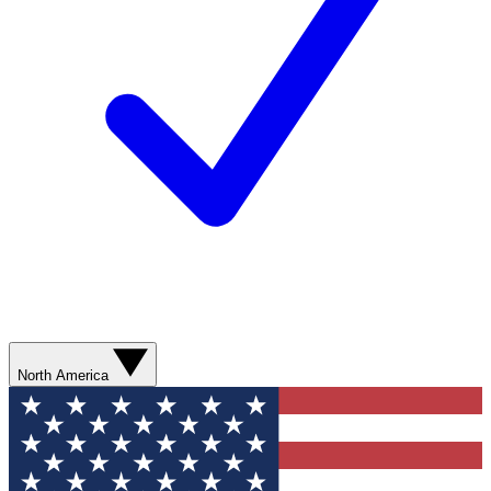
North America