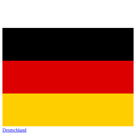
Deutschland