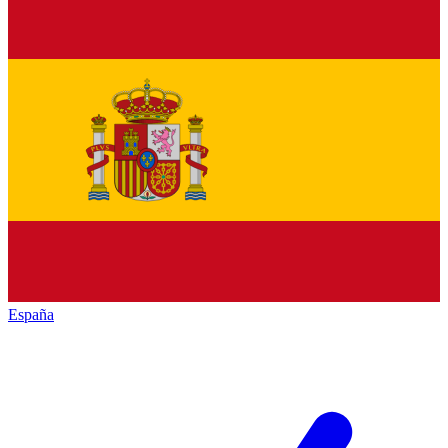
España