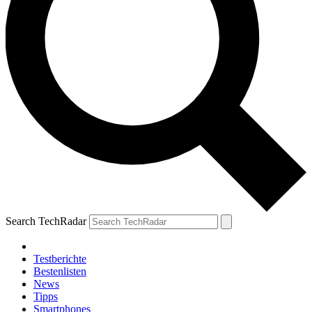
Search TechRadar
Testberichte
Bestenlisten
News
Tipps
Smartphones