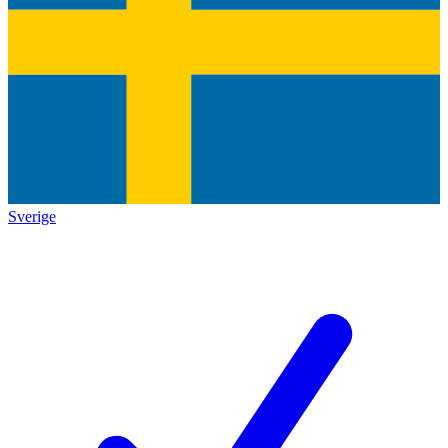
Sverige