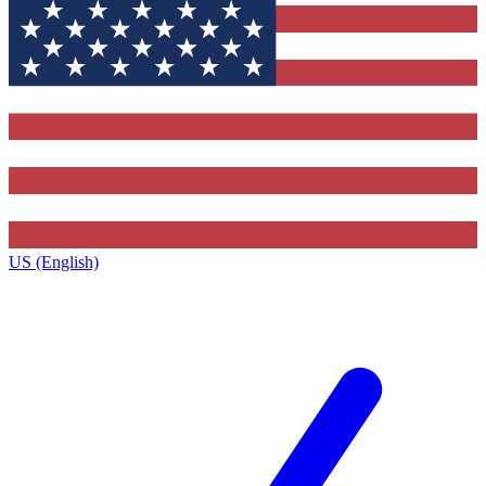
US (English)