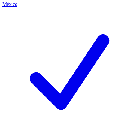
México