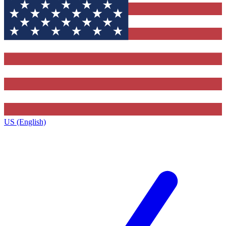
US (English)