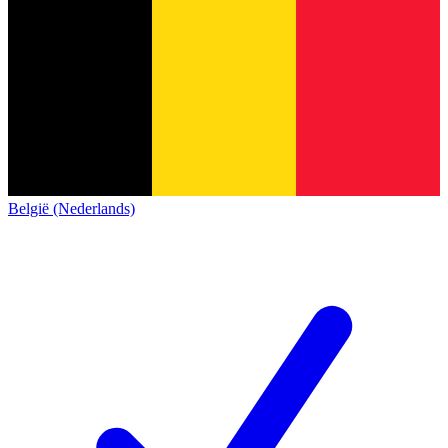
België (Nederlands)