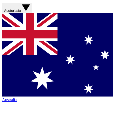
Australasia
Australia