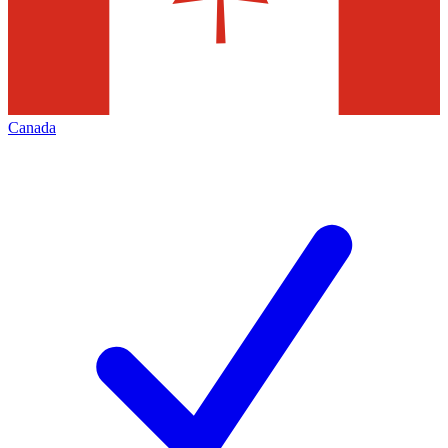
Canada