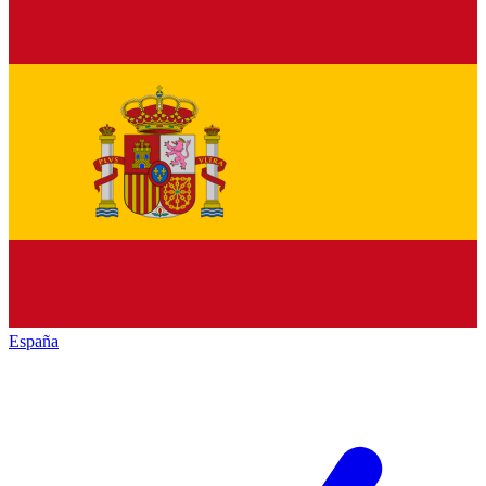
España