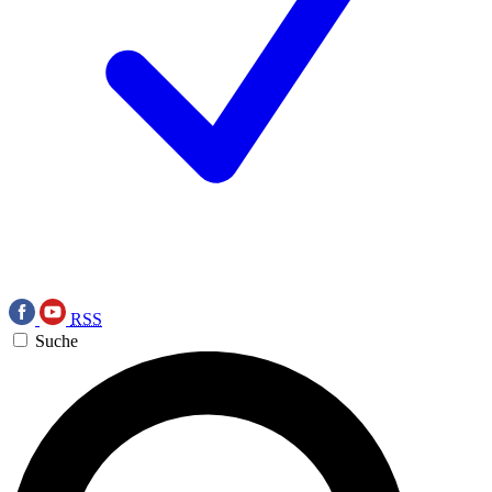
RSS
Suche