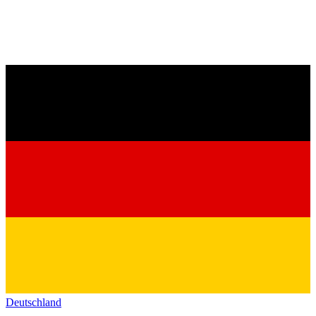
Deutschland