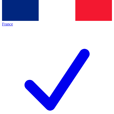
France