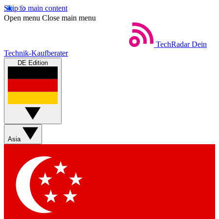
Skip to main content
Open menu
Close main menu
TechRadar
Dein
Technik-Kaufberater
DE Edition
Asia