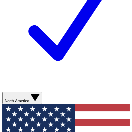
North America