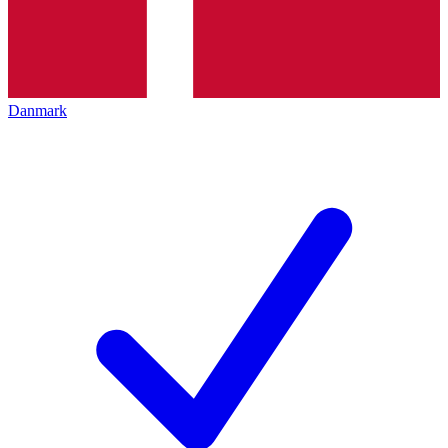
Danmark