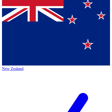
New Zealand