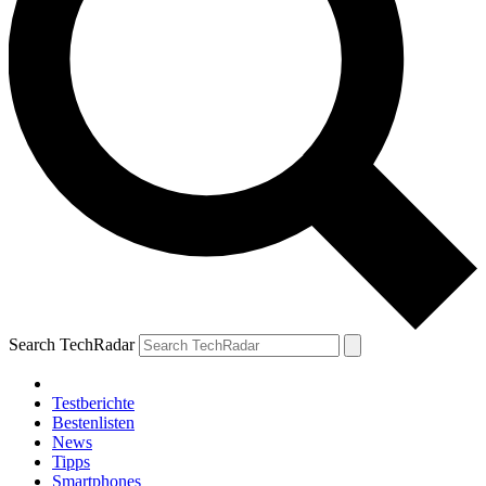
Search TechRadar
Testberichte
Bestenlisten
News
Tipps
Smartphones