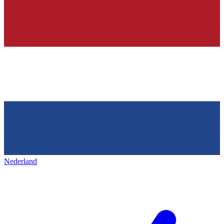
Nederland