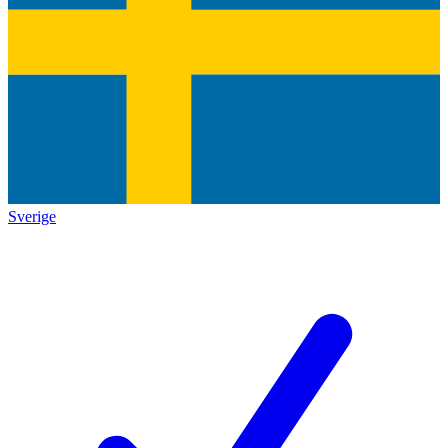
Sverige