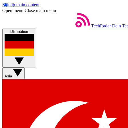
Skip to main content
Open menu
Close main menu
TechRadar
Dein Tec
DE Edition
Asia