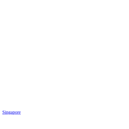
Singapore