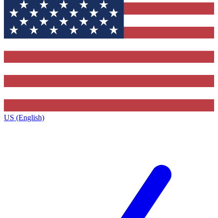
US (English)