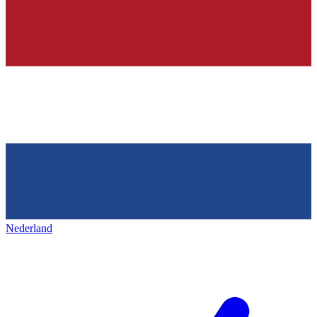
Nederland