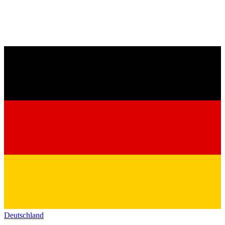
Deutschland