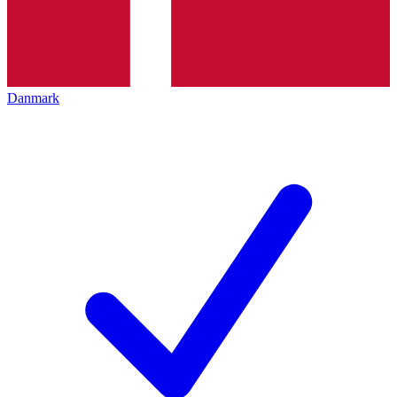
Danmark