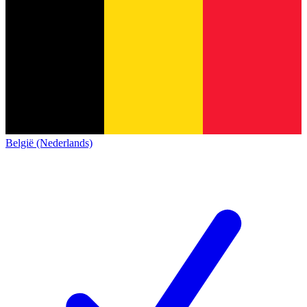
België (Nederlands)