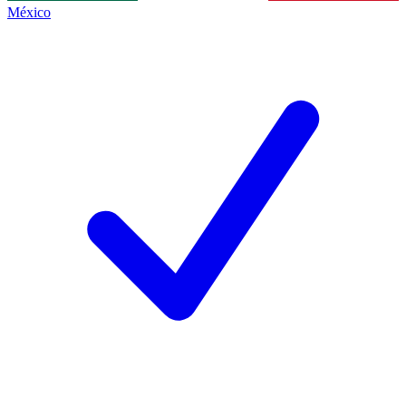
México