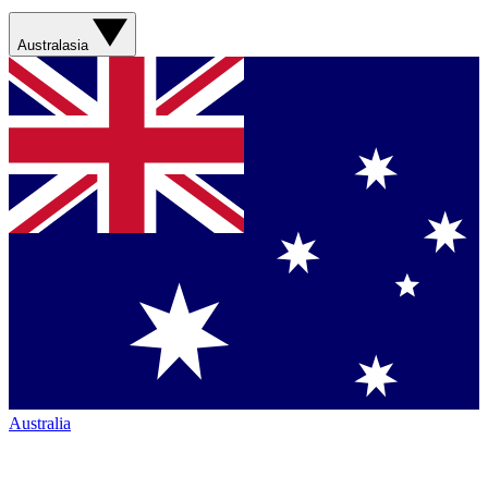
Australasia
Australia