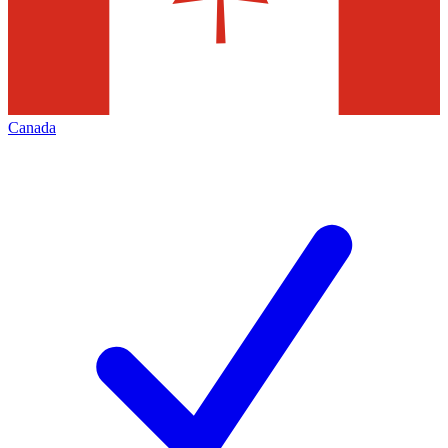
Canada