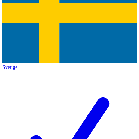
Sverige