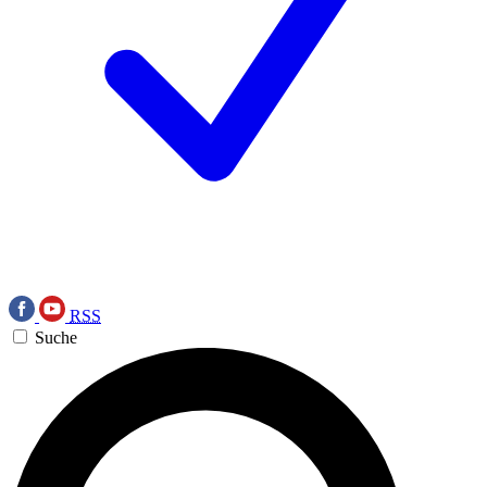
RSS
Suche