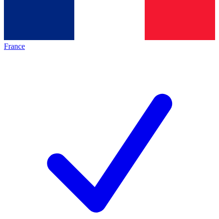
France