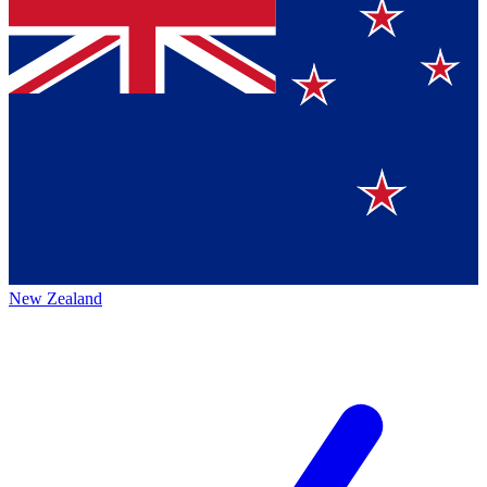
New Zealand