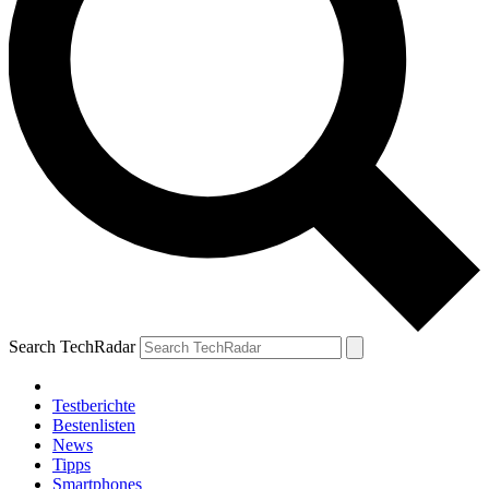
Search TechRadar
Testberichte
Bestenlisten
News
Tipps
Smartphones