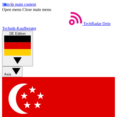
Skip to main content
Open menu
Close main menu
TechRadar
Dein
Technik-Kaufberater
DE Edition
Asia