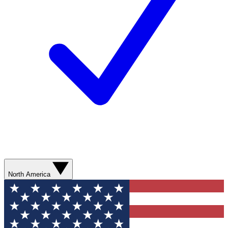
North America