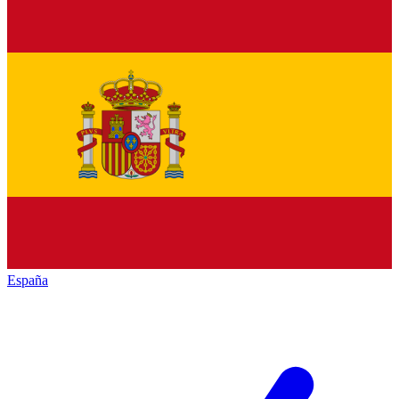
España