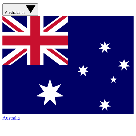
Australasia
Australia