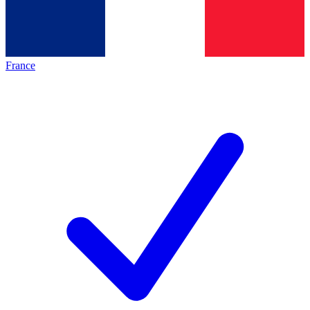
France