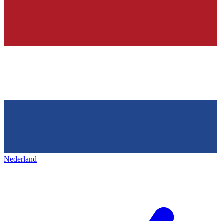
Nederland