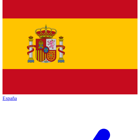
España