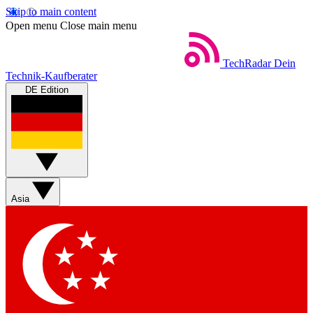
Skip to main content
Open menu
Close main menu
TechRadar
Dein
Technik-Kaufberater
DE Edition
Asia