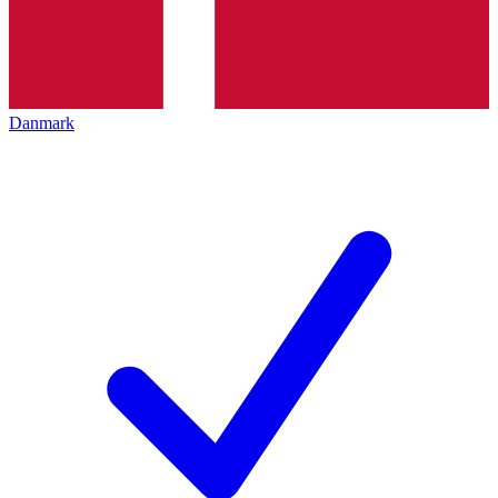
Danmark