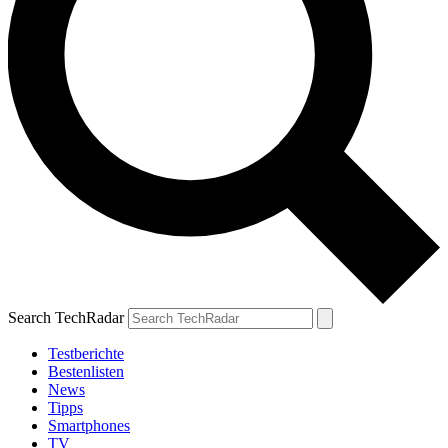
Search TechRadar
Testberichte
Bestenlisten
News
Tipps
Smartphones
TV