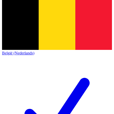
België (Nederlands)