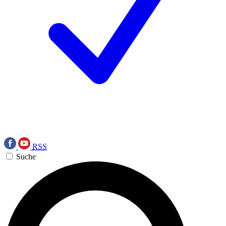
RSS
Suche