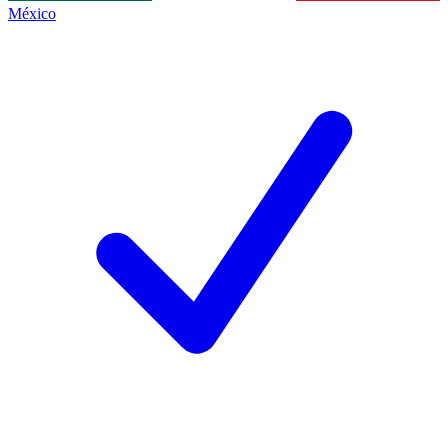
México