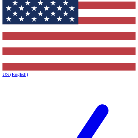
US (English)