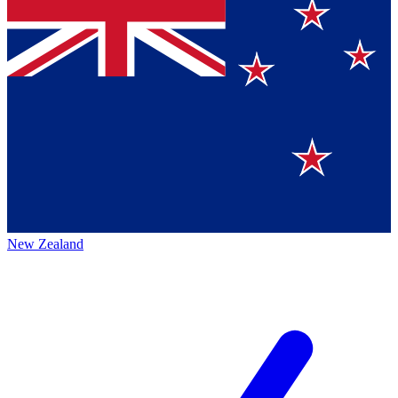
New Zealand