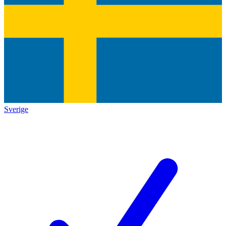
Sverige