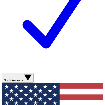
North America