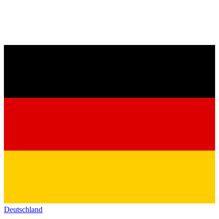
Deutschland