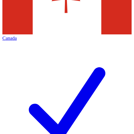
Canada