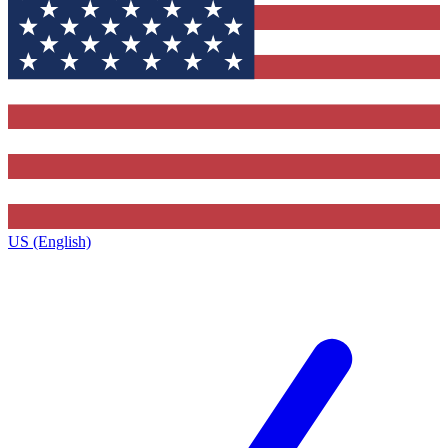
US (English)