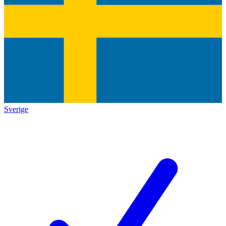
Sverige