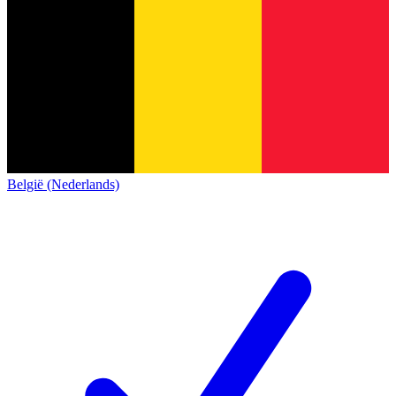
België (Nederlands)