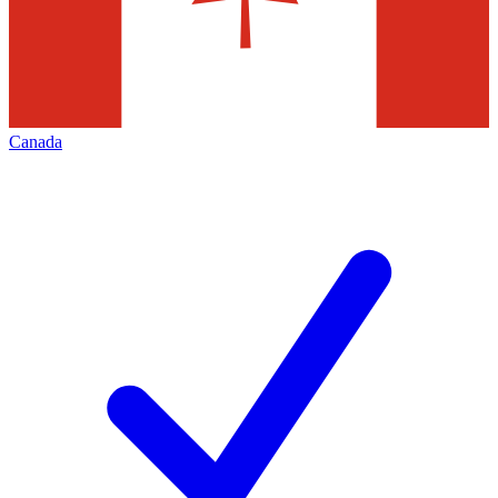
Canada