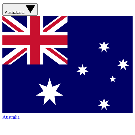
Australasia
Australia