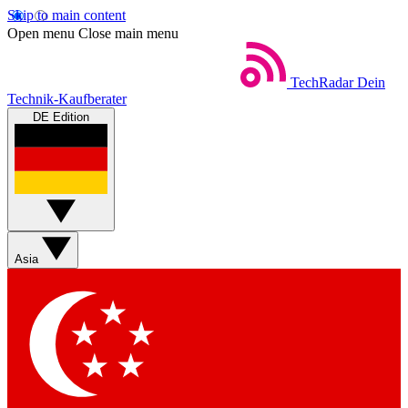
Skip to main content
Open menu
Close main menu
TechRadar
Dein
Technik-Kaufberater
DE Edition
Asia