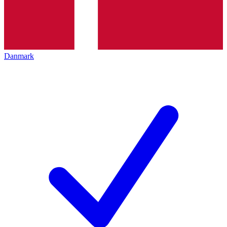
Danmark