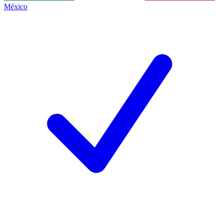
México