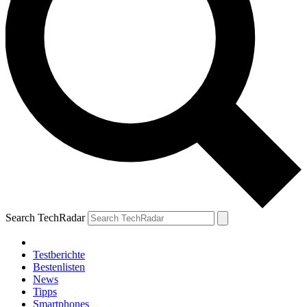
Search TechRadar
Testberichte
Bestenlisten
News
Tipps
Smartphones