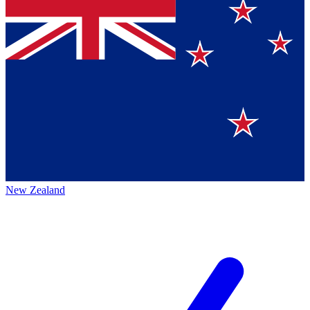
New Zealand