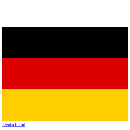
Deutschland