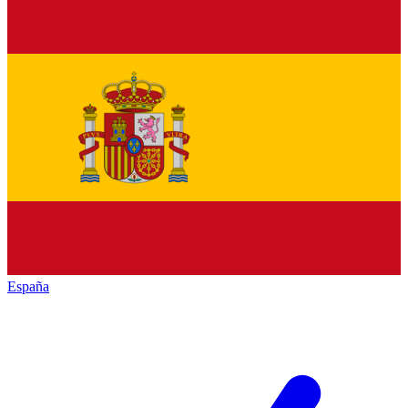
España