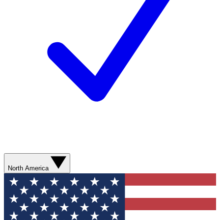
North America