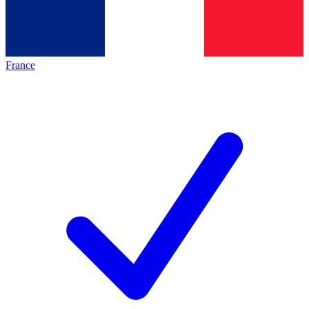
France