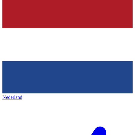
Nederland