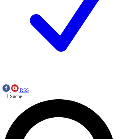
RSS
Suche