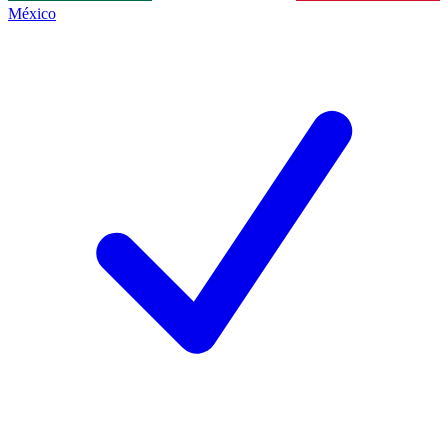
México