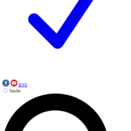
RSS
Suche