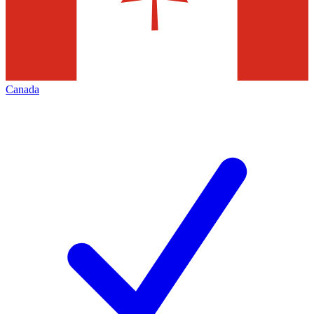
Canada