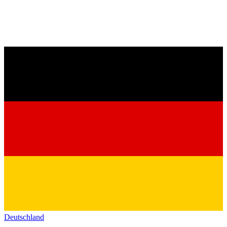
Deutschland