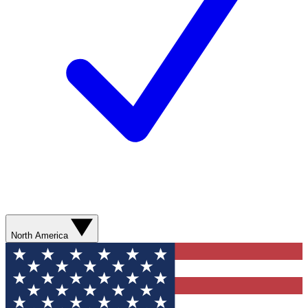
North America