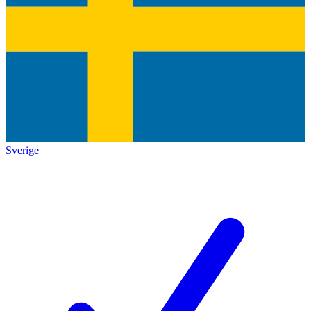
Sverige