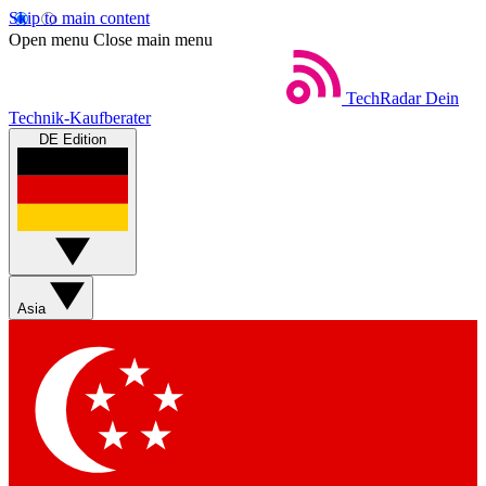
Skip to main content
Open menu
Close main menu
TechRadar
Dein
Technik-Kaufberater
DE Edition
Asia