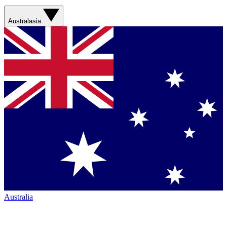
Australasia
Australia