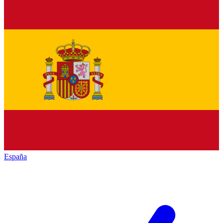
España