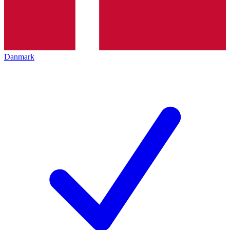
Danmark