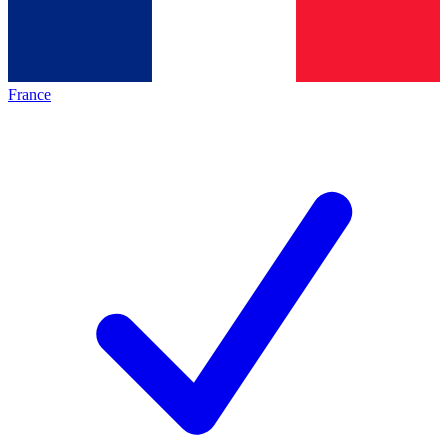
France