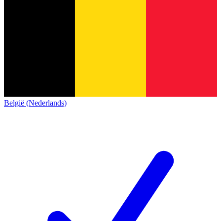
België (Nederlands)