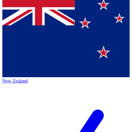
New Zealand