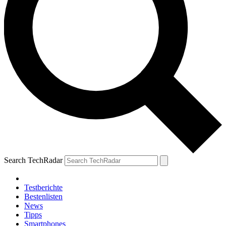
Search TechRadar
Testberichte
Bestenlisten
News
Tipps
Smartphones