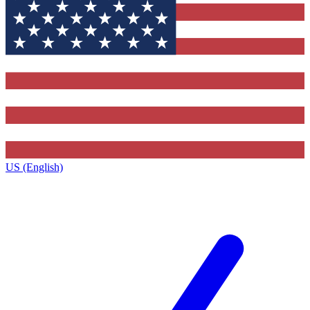
US (English)