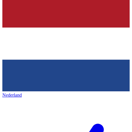
Nederland